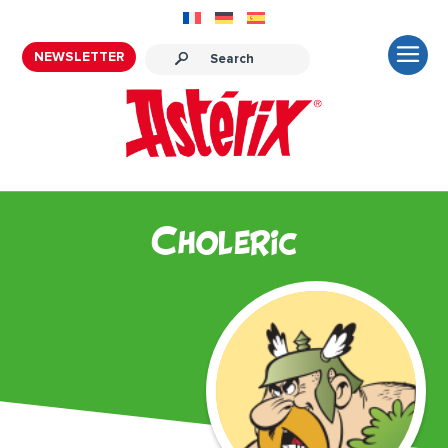
NEWSLETTER
Choleric