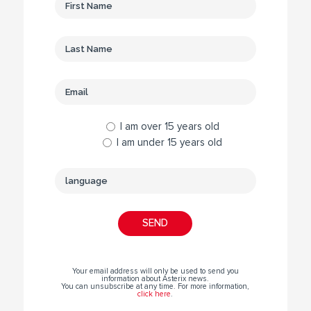
I am over 15 years old
I am under 15 years old
Your email address will only be used to send you
information about Asterix news.
You can unsubscribe at any time. For more information,
click here
.