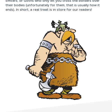
officers, or Goths who only let you cross the borders over
their bodies (unfortunately for them, that is usually how it
ends). In short, a real treat is in store for our readers!