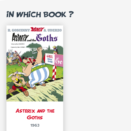
IN WHICH BOOK ?
Asterix and the
Goths
1963