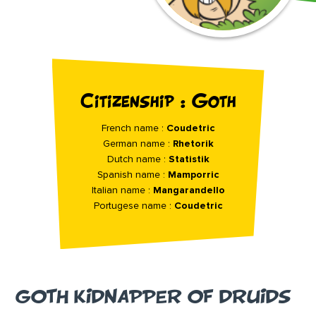
Citizenship : Goth
French name :
Coudetric
German name :
Rhetorik
Dutch name :
Statistik
Spanish name :
Mamporric
Italian name :
Mangarandello
Portugese name :
Coudetric
GOTH KIDNAPPER OF DRUIDS