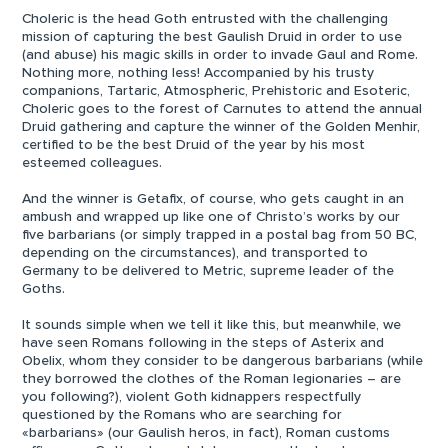
Choleric is the head Goth entrusted with the challenging
mission of capturing the best Gaulish Druid in order to use
(and abuse) his magic skills in order to invade Gaul and Rome.
Nothing more, nothing less! Accompanied by his trusty
companions, Tartaric, Atmospheric, Prehistoric and Esoteric,
Choleric goes to the forest of Carnutes to attend the annual
Druid gathering and capture the winner of the Golden Menhir,
certified to be the best Druid of the year by his most
esteemed colleagues.
And the winner is Getafix, of course, who gets caught in an
ambush and wrapped up like one of Christo’s works by our
five barbarians (or simply trapped in a postal bag from 50 BC,
depending on the circumstances), and transported to
Germany to be delivered to Metric, supreme leader of the
Goths.
It sounds simple when we tell it like this, but meanwhile, we
have seen Romans following in the steps of Asterix and
Obelix, whom they consider to be dangerous barbarians (while
they borrowed the clothes of the Roman legionaries – are
you following?), violent Goth kidnappers respectfully
questioned by the Romans who are searching for
«barbarians» (our Gaulish heros, in fact), Roman customs