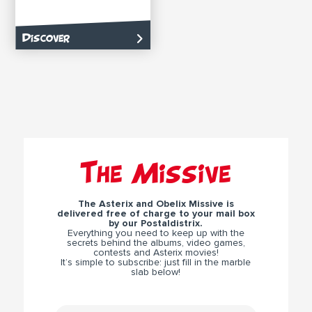
Discover
The Missive
The Asterix and Obelix Missive is
delivered free of charge to your mail box
by our Postaldistrix.
Everything you need to keep up with the
secrets behind the albums, video games,
contests and Asterix movies!
It’s simple to subscribe: just fill in the marble
slab below!