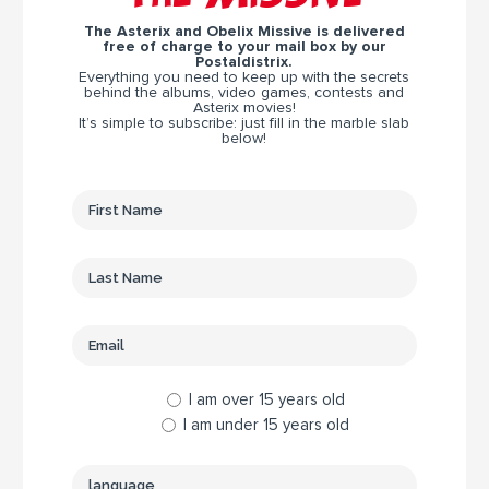
The Asterix and Obelix Missive is delivered
free of charge to your mail box by our
Postaldistrix.
Everything you need to keep up with the secrets
behind the albums, video games, contests and
Asterix movies!
It’s simple to subscribe: just fill in the marble slab
below!
I am over 15 years old
I am under 15 years old