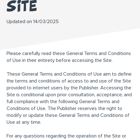
site
Updated on 14/03/2025
Please carefully read these General Terms and Conditions
of Use in their entirety before accessing the Site.
These General Terms and Conditions of Use aim to define
the terms and conditions of access to and use of the Site
provided to internet users by the Publisher. Accessing the
Site is conditional upon prior consultation, acceptance, and
full compliance with the following General Terms and
Conditions of Use. The Publisher reserves the right to
modify or update these General Terms and Conditions of
Use at any time.
For any questions regarding the operation of the Site or