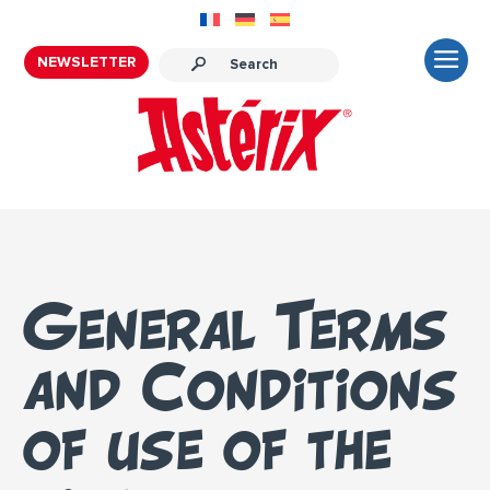
NEWSLETTER
General Terms
and Conditions
of use of the