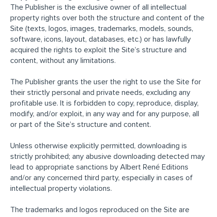
The Publisher is the exclusive owner of all intellectual
property rights over both the structure and content of the
Site (texts, logos, images, trademarks, models, sounds,
software, icons, layout, databases, etc.) or has lawfully
acquired the rights to exploit the Site’s structure and
content, without any limitations.
The Publisher grants the user the right to use the Site for
their strictly personal and private needs, excluding any
profitable use. It is forbidden to copy, reproduce, display,
modify, and/or exploit, in any way and for any purpose, all
or part of the Site’s structure and content.
Unless otherwise explicitly permitted, downloading is
strictly prohibited; any abusive downloading detected may
lead to appropriate sanctions by Albert René Editions
and/or any concerned third party, especially in cases of
intellectual property violations.
The trademarks and logos reproduced on the Site are