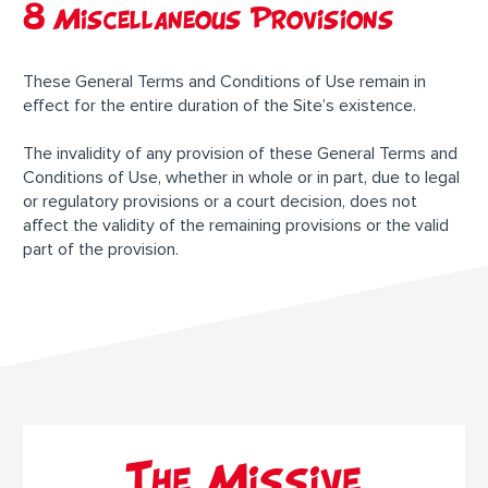
8 Miscellaneous Provisions
These General Terms and Conditions of Use remain in
effect for the entire duration of the Site’s existence.
The invalidity of any provision of these General Terms and
Conditions of Use, whether in whole or in part, due to legal
or regulatory provisions or a court decision, does not
affect the validity of the remaining provisions or the valid
part of the provision.
The Missive