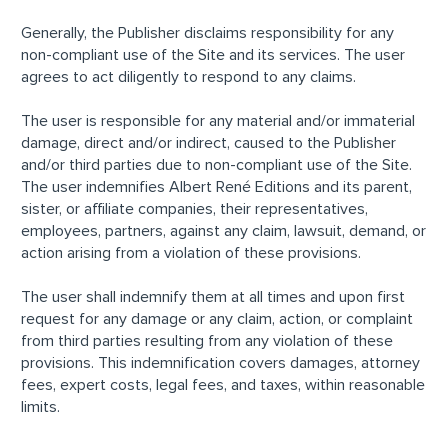
Generally, the Publisher disclaims responsibility for any
non-compliant use of the Site and its services. The user
agrees to act diligently to respond to any claims.
The user is responsible for any material and/or immaterial
damage, direct and/or indirect, caused to the Publisher
and/or third parties due to non-compliant use of the Site.
The user indemnifies Albert René Editions and its parent,
sister, or affiliate companies, their representatives,
employees, partners, against any claim, lawsuit, demand, or
action arising from a violation of these provisions.
The user shall indemnify them at all times and upon first
request for any damage or any claim, action, or complaint
from third parties resulting from any violation of these
provisions. This indemnification covers damages, attorney
fees, expert costs, legal fees, and taxes, within reasonable
limits.