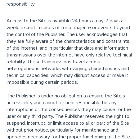
responsibility.
Access to the Site is available 24 hours a day, 7 days a
week, except in cases of force majeure or events beyond
the control of the Publisher. The user acknowledges that
they are fully aware of the characteristics and constraints
of the Internet, and in particular that data and information
transmissions over the Internet have only relative technical
reliability. These transmissions travel across
heterogeneous networks with varying characteristics and
technical capacities, which may disrupt access or make it
impossible during certain periods.
The Publisher is under no obligation to ensure the Site’s
accessibility and cannot be held responsible for any
interruptions or the consequences they may cause for the
user or any third party. The Publisher reserves the right to
suspend, interrupt, or limit access to all or part of the Site
without prior notice, particularly for maintenance and
upgrades necessary for the proper functioning of the Site