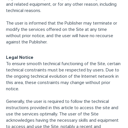
and related equipment, or for any other reason, including
technical reasons.
The user is informed that the Publisher may terminate or
modify the services offered on the Site at any time
without prior notice, and the user will have no recourse
against the Publisher.
Legal Notice
To ensure smooth technical functioning of the Site, certain
technical constraints must be respected by users. Due to
the ongoing technical evolution of the Internet network in
this area, these constraints may change without prior
notice.
Generally, the user is required to follow the technical
instructions provided in this article to access the site and
use the services optimally. The user of the Site
acknowledges having the necessary skills and equipment
to access and use the Site, notably a recent and