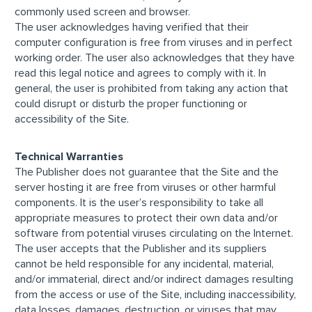
commonly used screen and browser.
The user acknowledges having verified that their
computer configuration is free from viruses and in perfect
working order. The user also acknowledges that they have
read this legal notice and agrees to comply with it. In
general, the user is prohibited from taking any action that
could disrupt or disturb the proper functioning or
accessibility of the Site.
Technical Warranties
The Publisher does not guarantee that the Site and the
server hosting it are free from viruses or other harmful
components. It is the user’s responsibility to take all
appropriate measures to protect their own data and/or
software from potential viruses circulating on the Internet.
The user accepts that the Publisher and its suppliers
cannot be held responsible for any incidental, material,
and/or immaterial, direct and/or indirect damages resulting
from the access or use of the Site, including inaccessibility,
data losses, damages, destruction, or viruses that may