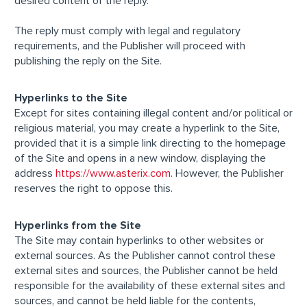
desired content of the reply.
The reply must comply with legal and regulatory
requirements, and the Publisher will proceed with
publishing the reply on the Site.
Hyperlinks to the Site
Except for sites containing illegal content and/or political or
religious material, you may create a hyperlink to the Site,
provided that it is a simple link directing to the homepage
of the Site and opens in a new window, displaying the
address
https://www.asterix.com
. However, the Publisher
reserves the right to oppose this.
Hyperlinks from the Site
The Site may contain hyperlinks to other websites or
external sources. As the Publisher cannot control these
external sites and sources, the Publisher cannot be held
responsible for the availability of these external sites and
sources, and cannot be held liable for the contents,