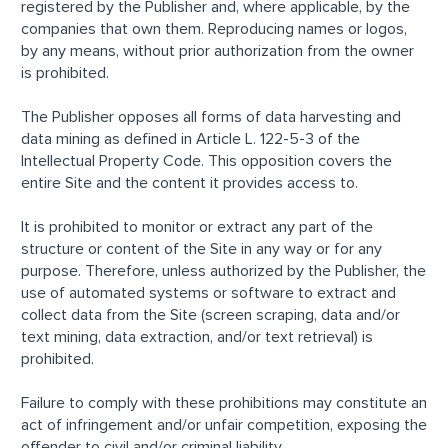
registered by the Publisher and, where applicable, by the
companies that own them. Reproducing names or logos,
by any means, without prior authorization from the owner
is prohibited.
The Publisher opposes all forms of data harvesting and
data mining as defined in Article L. 122-5-3 of the
Intellectual Property Code. This opposition covers the
entire Site and the content it provides access to.
It is prohibited to monitor or extract any part of the
structure or content of the Site in any way or for any
purpose. Therefore, unless authorized by the Publisher, the
use of automated systems or software to extract and
collect data from the Site (screen scraping, data and/or
text mining, data extraction, and/or text retrieval) is
prohibited.
Failure to comply with these prohibitions may constitute an
act of infringement and/or unfair competition, exposing the
offender to civil and/or criminal liability.