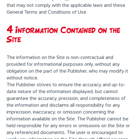
that may not comply with the applicable laws and these
General Terms and Conditions of Use.
4 Information Contained on the
Site
The information on the Site is non-contractual and
provided for informational purposes only, without any
obligation on the part of the Publisher, who may modify it
without notice.
The Publisher strives to ensure the accuracy and up-to-
date nature of the information displayed, but cannot
guarantee the accuracy, precision, and completeness of
the information and disclaims all responsibility for any
imprecision, inaccuracy, or omission concerning the
information available on the Site. The Publisher cannot be
held responsible for any errors or omissions on the Site or
any referenced documents. The user is encouraged to