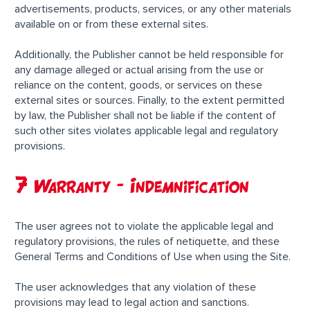
advertisements, products, services, or any other materials
available on or from these external sites.
Additionally, the Publisher cannot be held responsible for
any damage alleged or actual arising from the use or
reliance on the content, goods, or services on these
external sites or sources. Finally, to the extent permitted
by law, the Publisher shall not be liable if the content of
such other sites violates applicable legal and regulatory
provisions.
7 Warranty – Indemnification
The user agrees not to violate the applicable legal and
regulatory provisions, the rules of netiquette, and these
General Terms and Conditions of Use when using the Site.
The user acknowledges that any violation of these
provisions may lead to legal action and sanctions.