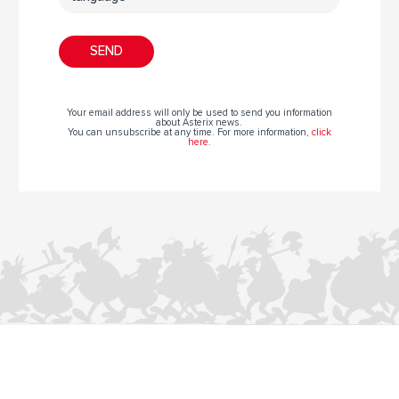
Your email address will only be used to send you information
about Asterix news.
You can unsubscribe at any time. For more information,
click
here
.