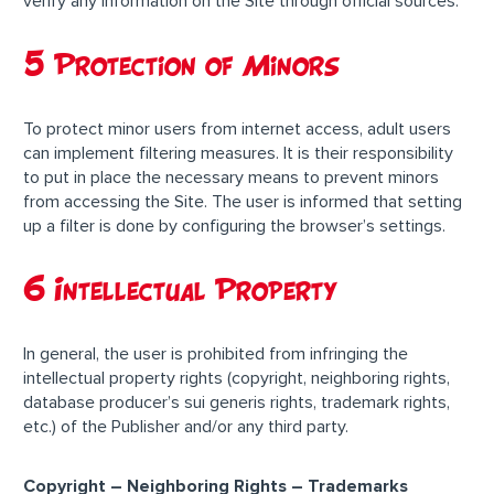
verify any information on the Site through official sources.
5 Protection of Minors
To protect minor users from internet access, adult users
can implement filtering measures. It is their responsibility
to put in place the necessary means to prevent minors
from accessing the Site. The user is informed that setting
up a filter is done by configuring the browser’s settings.
6 Intellectual Property
In general, the user is prohibited from infringing the
intellectual property rights (copyright, neighboring rights,
database producer’s sui generis rights, trademark rights,
etc.) of the Publisher and/or any third party.
Copyright – Neighboring Rights – Trademarks