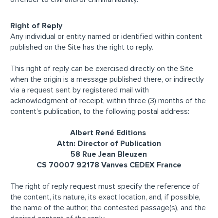
Right of Reply
Any individual or entity named or identified within content
published on the Site has the right to reply.
This right of reply can be exercised directly on the Site
when the origin is a message published there, or indirectly
via a request sent by registered mail with
acknowledgment of receipt, within three (3) months of the
content’s publication, to the following postal address:
Albert René Editions
Attn: Director of Publication
58 Rue Jean Bleuzen
CS 70007 92178 Vanves CEDEX France
The right of reply request must specify the reference of
the content, its nature, its exact location, and, if possible,
the name of the author, the contested passage(s), and the