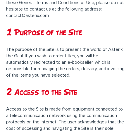
these General Terms and Conditions of Use, please do not
hesitate to contact us at the following address:
contact@asterix.com
1 Purpose of the Site
The purpose of the Site is to present the world of Asterix
the Gaul. If you wish to order titles, you will be
automatically redirected to an e-bookseller, which is
responsible for managing the orders, delivery, and invoicing
of the items you have selected.
2 Access to the Site
Access to the Site is made from equipment connected to
a telecommunication network using the communication
protocols on the Internet. The user acknowledges that the
cost of accessing and navigating the Site is their sole