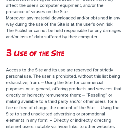
affect the user’s computer equipment, and/or the
presence of viruses on the Site.
Moreover, any material downloaded and/or obtained in any
way during the use of the Site is at the user’s own risk.
The Publisher cannot be held responsible for any damages
and/or loss of data suffered by their computer.
3 Use of the Site
Access to the Site and its use are reserved for strictly
personal use. The user is prohibited, without this list being
exhaustive, from: – Using the Site for commercial
purposes or, in general, offering products and services that
directly or indirectly remunerate them; – “Reselling” or
making available to a third party and/or other users, for a
fee or free of charge, the content of the Site; – Using the
Site to send unsolicited advertising or promotional
elements in any form; – Directly or indirectly directing
internet users, notably via hyperlinks, to other websites