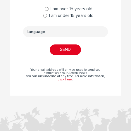
I am over 15 years old
I am under 15 years old
Your email address will only be used to send you
information about Asterix news.
You can unsubscribe at any time. For more information,
click here
.