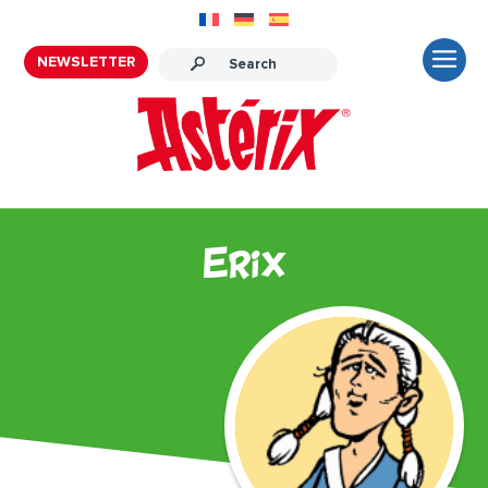
NEWSLETTER
Erix