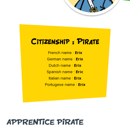
Citizenship : Pirate
French name :
Erix
German name :
Erix
Dutch name :
Erix
Spanish name :
Eric
Italian name :
Erix
Portugese name :
Erix
APPRENTICE PIRATE