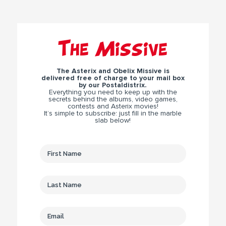
The Missive
The Asterix and Obelix Missive is
delivered free of charge to your mail box
by our Postaldistrix.
Everything you need to keep up with the
secrets behind the albums, video games,
contests and Asterix movies!
It’s simple to subscribe: just fill in the marble
slab below!