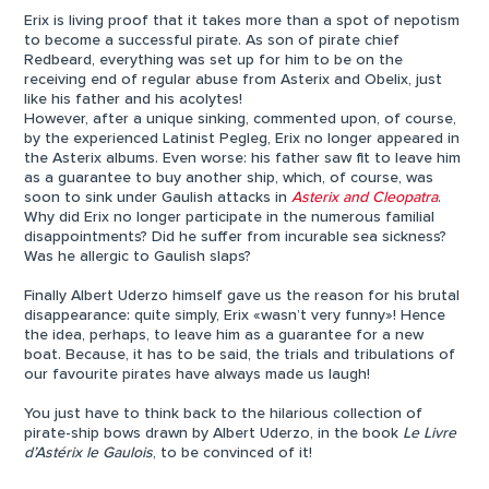
Erix is living proof that it takes more than a spot of nepotism
to become a successful pirate. As son of pirate chief
Redbeard, everything was set up for him to be on the
receiving end of regular abuse from Asterix and Obelix, just
like his father and his acolytes!
However, after a unique sinking, commented upon, of course,
by the experienced Latinist Pegleg, Erix no longer appeared in
the Asterix albums. Even worse: his father saw fit to leave him
as a guarantee to buy another ship, which, of course, was
soon to sink under Gaulish attacks in
Asterix and Cleopatra
.
Why did Erix no longer participate in the numerous familial
disappointments? Did he suffer from incurable sea sickness?
Was he allergic to Gaulish slaps?
Finally Albert Uderzo himself gave us the reason for his brutal
disappearance: quite simply, Erix «wasn’t very funny»! Hence
the idea, perhaps, to leave him as a guarantee for a new
boat. Because, it has to be said, the trials and tribulations of
our favourite pirates have always made us laugh!
You just have to think back to the hilarious collection of
pirate-ship bows drawn by Albert Uderzo, in the book
Le Livre
d’Astérix le Gaulois
, to be convinced of it!