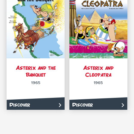
Asterix and the
Asterix and
Banquet
Cleopatra
1965
1965
Discover
Discover