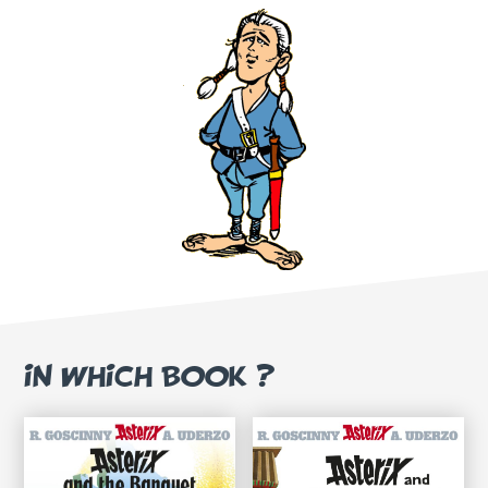
IN WHICH BOOK ?