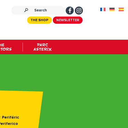
THE SHOP
NEWSLETTER
HE
PARC
ATORS
ASTERIX
:
Periféric
Periferico