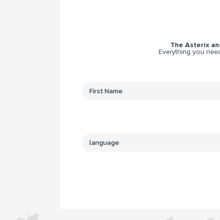
The Asterix and
Everything you need