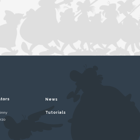
ators
News
inny
Tutorials
rzo