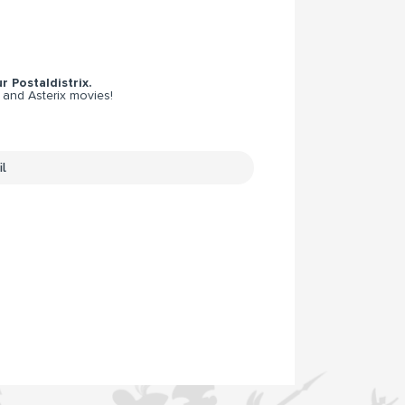
r Postaldistrix.
 and Asterix movies!