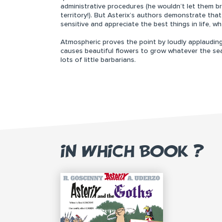
administrative procedures (he wouldn’t let them b
territory!). But Asterix’s authors demonstrate th
sensitive and appreciate the best things in life, wh
Atmospheric proves the point by loudly applauding 
causes beautiful flowers to grow whatever the se
lots of little barbarians.
IN WHICH BOOK ?