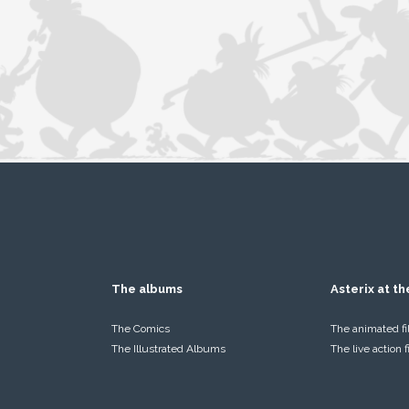
The albums
Asterix at t
The Comics
The animated f
The Illustrated Albums
The live action 