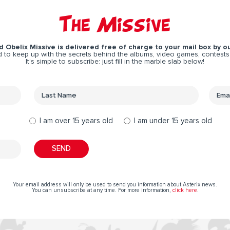
The Missive
 Obelix Missive is delivered free of charge to your mail box by ou
 to keep up with the secrets behind the albums, video games, contests
It’s simple to subscribe: just fill in the marble slab below!
I am over 15 years old
I am under 15 years old
Your email address will only be used to send you information about Asterix news.
You can unsubscribe at any time. For more information,
click here
.