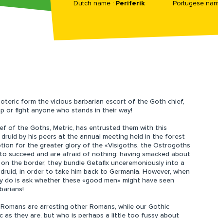
Dutch name :
Periferik
Portugese nam
soteric form the vicious barbarian escort of the Goth chief,
ap or fight anyone who stands in their way!
ief of the Goths, Metric, has entrusted them with this
t druid by his peers at the annual meeting held in the forest
tion for the greater glory of the «Visigoths, the Ostrogoths
 to succeed and are afraid of nothing: having smacked about
on the border, they bundle Getafix unceremoniously into a
 druid, in order to take him back to Germania. However, when
ey do is ask whether these «good men» might have seen
barians!
e Romans are arresting other Romans, while our Gothic
c as they are, but who is perhaps a little too fussy about