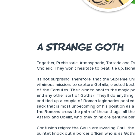
A STRANGE GOTH
Together, Prehistoric, Atmospheric, Tartaric and E
Choleric. They won’t hesitate to beat, tie up, kidn
Its not surprising, therefore, that the Supreme Ch
villainous mission: to capture Getafix, elected bes
of the Carnutes. Their aim: to snatch the magic po
and any other sort of Goths»! They’ll do anything
and tied up a couple of Roman legionaries posted 
sack that is most unbecoming of his position as a
the Romans cross the path of these thugs, all th
Asterix and Obelix, who they think are genuine bar
Confusion reigns: the Gauls are invading Gaul, th
quintet knock out a border official who is as Gothi