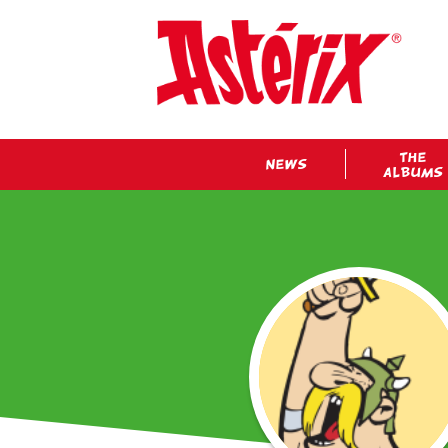
THE
NEWS
ALBUMS