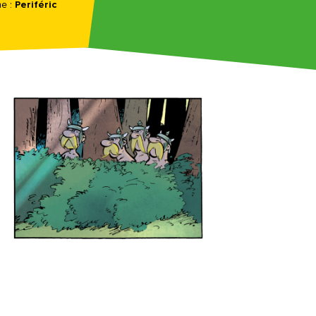
e :
Periféric