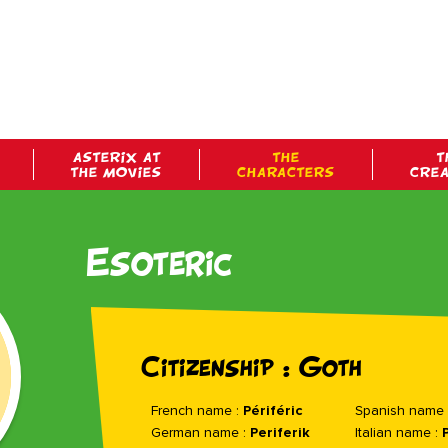
ASTERIX AT
THE
T
THE MOVIES
CHARACTERS
CRE
Esoteric
Citizenship : Goth
French name :
Périféric
Spanish name 
German name :
Periferik
Italian name :