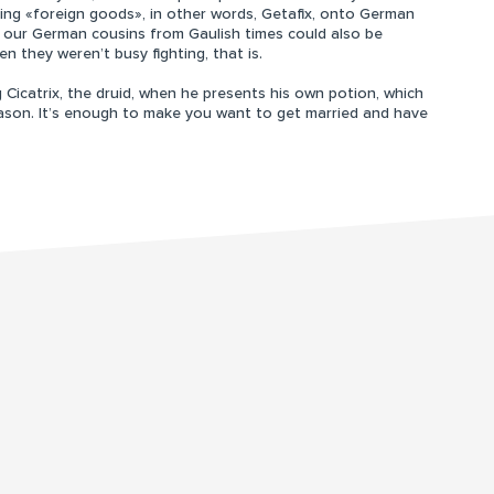
ring «foreign goods», in other words, Getafix, onto German
at our German cousins from Gaulish times could also be
en they weren’t busy fighting, that is.
Cicatrix, the druid, when he presents his own potion, which
ason. It’s enough to make you want to get married and have