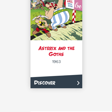
Asterix and the
Goths
1963
Discover