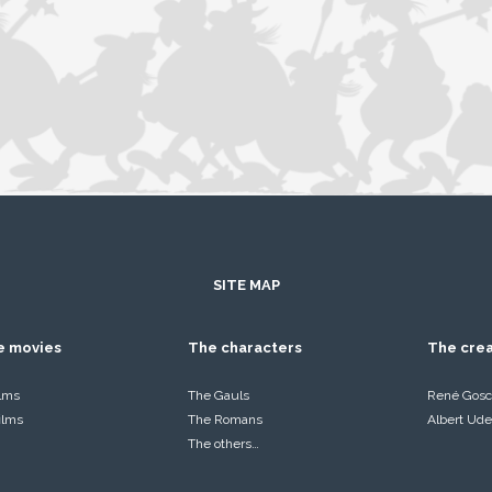
SITE MAP
he movies
The characters
The cre
ilms
The Gauls
René Gosc
films
The Romans
Albert Ude
The others…