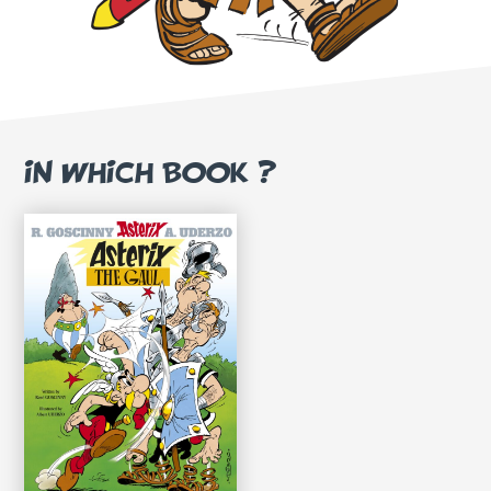
IN WHICH BOOK ?