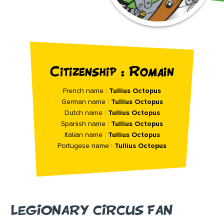
Citizenship : Romain
French name :
Tullius Octopus
German name :
Tullius Octopus
Dutch name :
Tullius Octopus
Spanish name :
Tullius Octopus
Italian name :
Tullius Octopus
Portugese name :
Tullius Octopus
LEGIONARY CIRCUS FAN