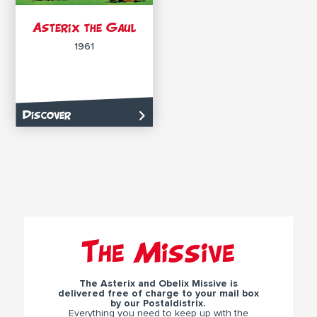
Asterix the Gaul
1961
Discover
The Missive
The Asterix and Obelix Missive is
delivered free of charge to your mail box
by our Postaldistrix.
Everything you need to keep up with the