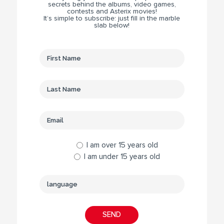
secrets behind the albums, video games,
contests and Asterix movies!
It’s simple to subscribe: just fill in the marble
slab below!
I am over 15 years old
I am under 15 years old