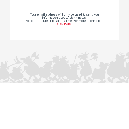
Your email address will only be used to send you
information about Asterix news.
You can unsubscribe at any time. For more information,
click here
.