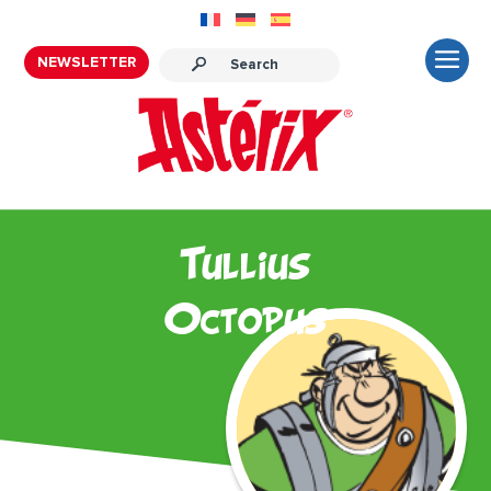
NEWSLETTER
Tullius
Octopus