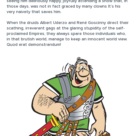
seeing him deliriously happy, joyfully attending a show that, in
those days, was not in fact graced by many clowns It’s his
very naivety that saves him.
When the druids Albert Uderzo and René Goscinny direct their
scathing, irreverent gags at the glaring stupidity of the self-
proclaimed Empires, they always spare those individuals who,
in that brutish world, manage to keep an innocent world view.
Quod erat demonstrandum!