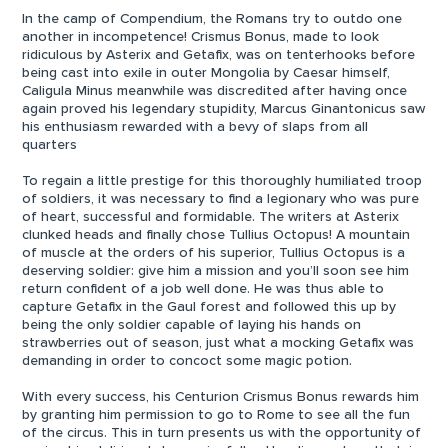
In the camp of Compendium, the Romans try to outdo one
another in incompetence! Crismus Bonus, made to look
ridiculous by Asterix and Getafix, was on tenterhooks before
being cast into exile in outer Mongolia by Caesar himself,
Caligula Minus meanwhile was discredited after having once
again proved his legendary stupidity, Marcus Ginantonicus saw
his enthusiasm rewarded with a bevy of slaps from all
quarters
To regain a little prestige for this thoroughly humiliated troop
of soldiers, it was necessary to find a legionary who was pure
of heart, successful and formidable. The writers at Asterix
clunked heads and finally chose Tullius Octopus! A mountain
of muscle at the orders of his superior, Tullius Octopus is a
deserving soldier: give him a mission and you’ll soon see him
return confident of a job well done. He was thus able to
capture Getafix in the Gaul forest and followed this up by
being the only soldier capable of laying his hands on
strawberries out of season, just what a mocking Getafix was
demanding in order to concoct some magic potion.
With every success, his Centurion Crismus Bonus rewards him
by granting him permission to go to Rome to see all the fun
of the circus. This in turn presents us with the opportunity of