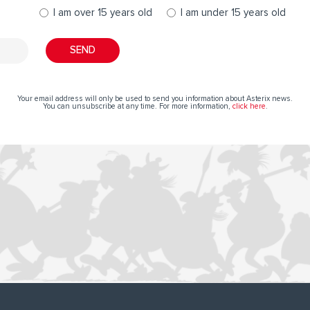
I am over 15 years old
I am under 15 years old
Your email address will only be used to send you information about Asterix news.
You can unsubscribe at any time. For more information,
click here
.