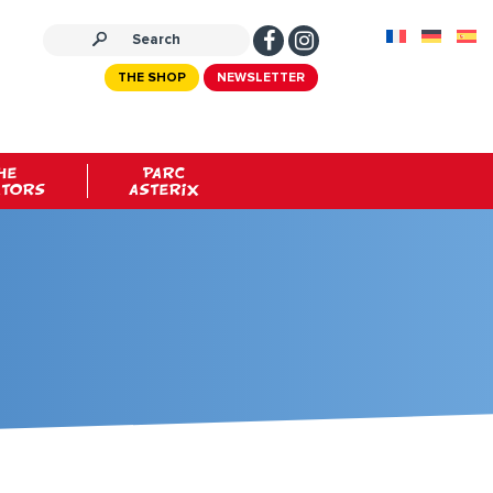
THE SHOP
NEWSLETTER
HE
PARC
ATORS
ASTERIX