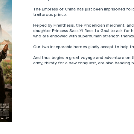
The Empress of China has just been imprisoned follo
traitorous prince.
Helped by Finalthesis, the Phoenician merchant, and
daughter Princess Sass-Yi flees to Gaul to ask for h
who are endowed with superhuman strength thanks t
Our two inseparable heroes gladly accept to help th
And thus begins a great voyage and adventure on th
army, thirsty for a new conquest, are also heading