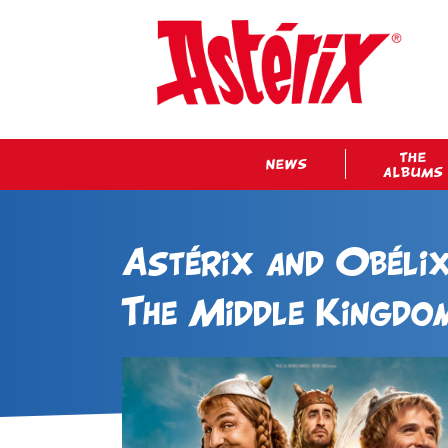
THE
NEWS
ALBUMS
Astérix and Obélix
The Middle Kingdo