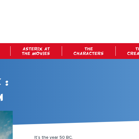
ASTERIX AT
THE
T
THE MOVIES
CHARACTERS
CRE
 :
m
It’s the year 50 BC.