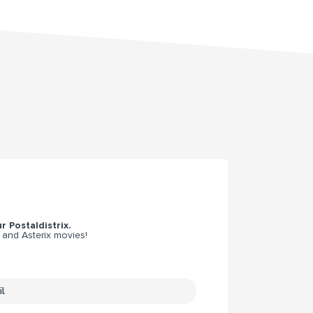
r Postaldistrix.
 and Asterix movies!