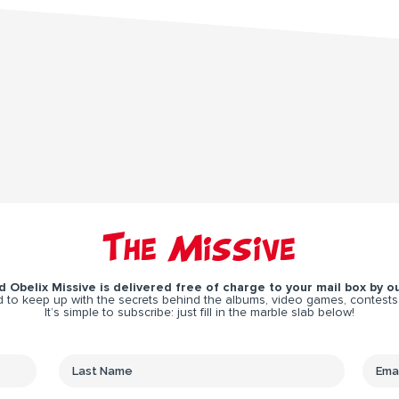
The Missive
 Obelix Missive is delivered free of charge to your mail box by ou
 to keep up with the secrets behind the albums, video games, contests
It’s simple to subscribe: just fill in the marble slab below!