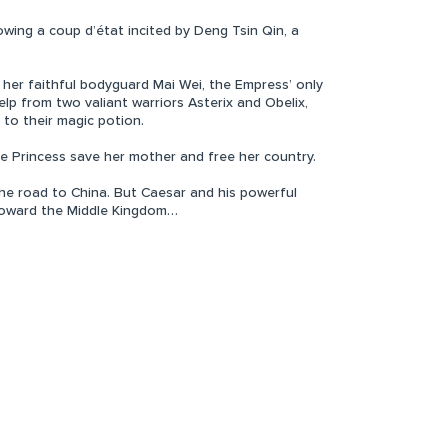
wing a coup d’état incited by Deng Tsin Qin, a
 her faithful bodyguard Mai Wei, the Empress’ only
elp from two valiant warriors Asterix and Obelix,
o their magic potion.
e Princess save her mother and free her country.
e road to China. But Caesar and his powerful
 toward the Middle Kingdom…