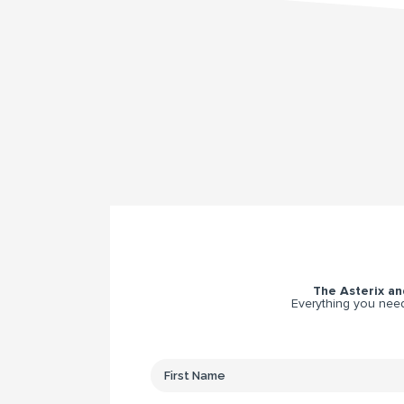
The Asterix and
Everything you need