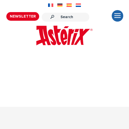
NEWSLETTER