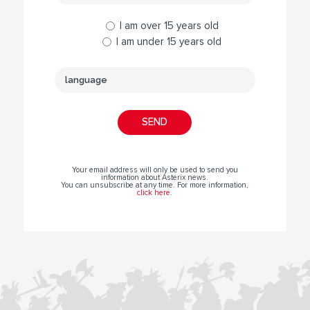
I am over 15 years old
I am under 15 years old
Your email address will only be used to send you
information about Asterix news.
You can unsubscribe at any time. For more information,
click here
.