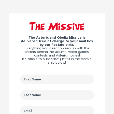
The Missive
The Asterix and Obelix Missive is
delivered free of charge to your mail box
by our Postaldistrix.
Everything you need to keep up with the
secrets behind the albums, video games,
contests and Asterix movies!
It’s simple to subscribe: just fill in the marble
slab below!