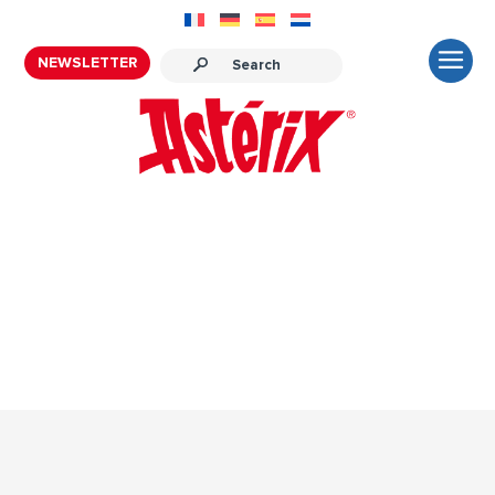
NEWSLETTER