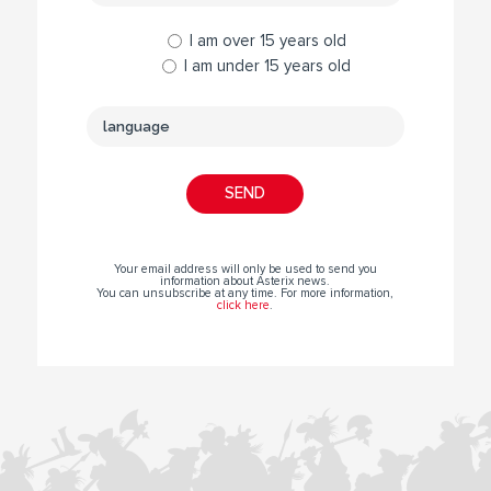
I am over 15 years old
I am under 15 years old
Your email address will only be used to send you
information about Asterix news.
You can unsubscribe at any time. For more information,
click here
.