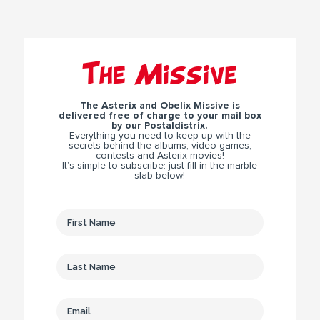
The Missive
The Asterix and Obelix Missive is
delivered free of charge to your mail box
by our Postaldistrix.
Everything you need to keep up with the
secrets behind the albums, video games,
contests and Asterix movies!
It’s simple to subscribe: just fill in the marble
slab below!