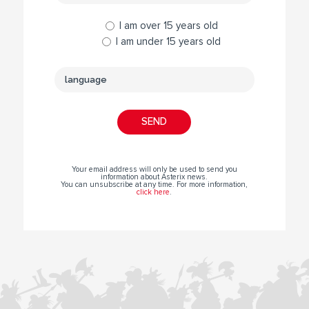
I am over 15 years old
I am under 15 years old
Your email address will only be used to send you
information about Asterix news.
You can unsubscribe at any time. For more information,
click here
.