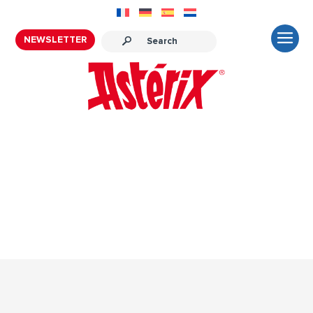
NEWSLETTER