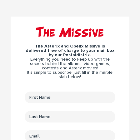
The Missive
The Asterix and Obelix Missive is
delivered free of charge to your mail box
by our Postaldistrix.
Everything you need to keep up with the
secrets behind the albums, video games,
contests and Asterix movies!
It’s simple to subscribe: just fill in the marble
slab below!