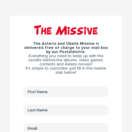
The Missive
The Asterix and Obelix Missive is
delivered free of charge to your mail box
by our Postaldistrix.
Everything you need to keep up with the
secrets behind the albums, video games,
contests and Asterix movies!
It’s simple to subscribe: just fill in the marble
slab below!