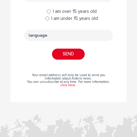
I am over 15 years old
I am under 15 years old
Your email address will only be used to send you
information about Asterix news.
You can unsubscribe at any time. For more information,
click here
.