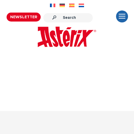
NEWSLETTER