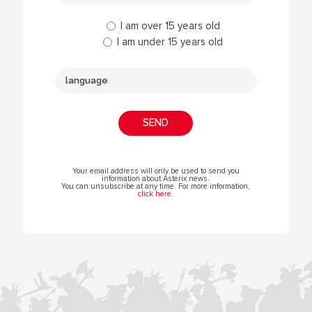
I am over 15 years old
I am under 15 years old
Your email address will only be used to send you
information about Asterix news.
You can unsubscribe at any time. For more information,
click here
.