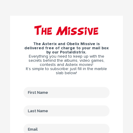
The Missive
The Asterix and Obelix Missive is
delivered free of charge to your mail box
by our Postaldistrix.
Everything you need to keep up with the
secrets behind the albums, video games,
contests and Asterix movies!
It’s simple to subscribe: just fill in the marble
slab below!