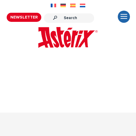
NEWSLETTER