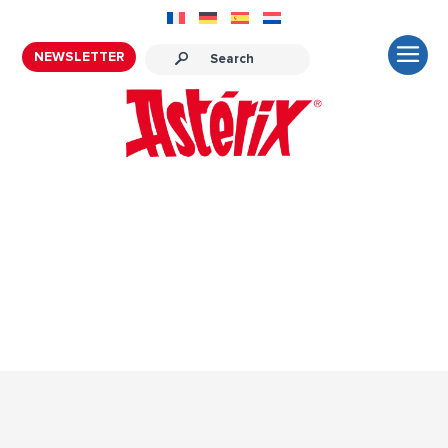
NEWSLETTER