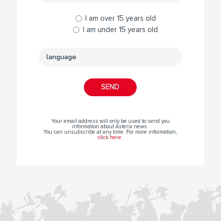
I am over 15 years old
I am under 15 years old
Your email address will only be used to send you
information about Asterix news.
You can unsubscribe at any time. For more information,
click here
.