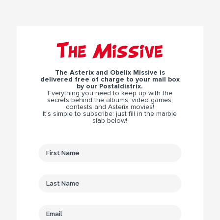
The Missive
The Asterix and Obelix Missive is
delivered free of charge to your mail box
by our Postaldistrix.
Everything you need to keep up with the
secrets behind the albums, video games,
contests and Asterix movies!
It’s simple to subscribe: just fill in the marble
slab below!