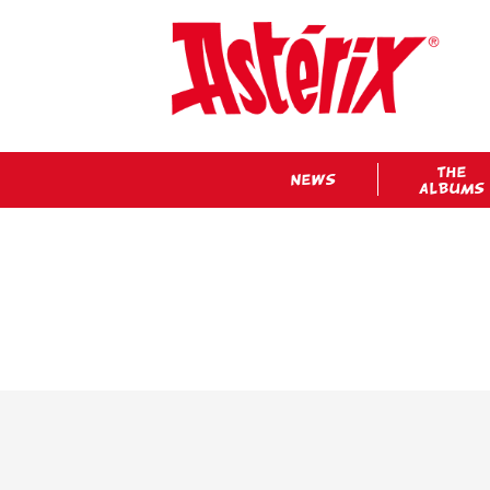
THE
NEWS
ALBUMS