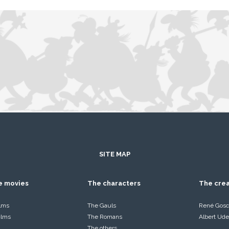
SITE MAP
he movies
The characters
The cre
ilms
The Gauls
René Gosc
films
The Romans
Albert Ude
The others…