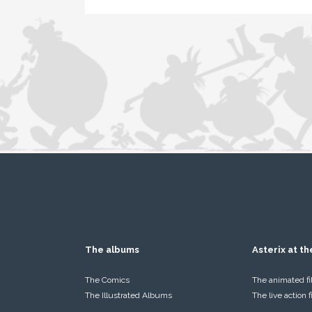
The albums
Asterix at t
The Comics
The animated f
The Illustrated Albums
The live action 