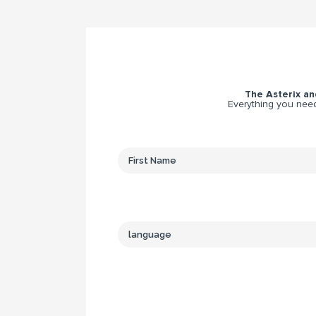
The Asterix and
Everything you need