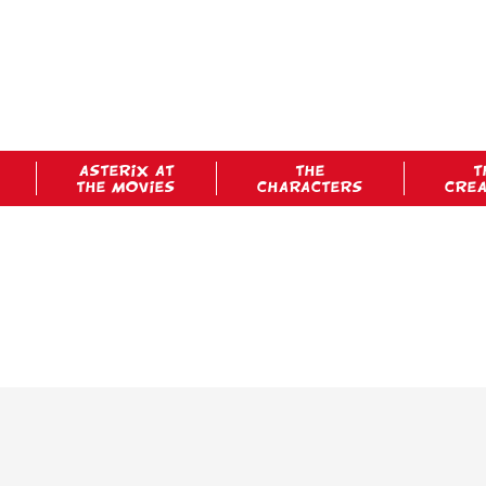
ASTERIX AT
THE
T
THE MOVIES
CHARACTERS
CRE