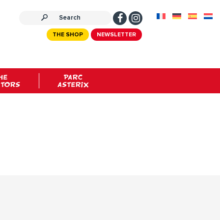
THE SHOP
NEWSLETTER
HE
PARC
ATORS
ASTERIX