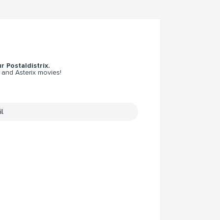
r Postaldistrix.
 and Asterix movies!