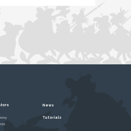
ators
News
inny
Tutorials
rzo