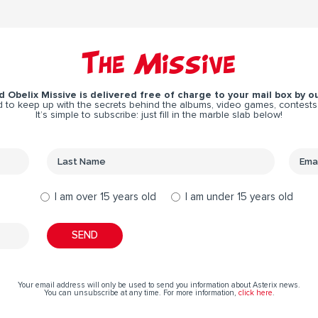
The Missive
 Obelix Missive is delivered free of charge to your mail box by ou
 to keep up with the secrets behind the albums, video games, contests
It’s simple to subscribe: just fill in the marble slab below!
I am over 15 years old
I am under 15 years old
Your email address will only be used to send you information about Asterix news.
You can unsubscribe at any time. For more information,
click here
.