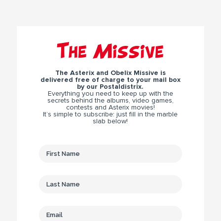
The Missive
The Asterix and Obelix Missive is
delivered free of charge to your mail box
by our Postaldistrix.
Everything you need to keep up with the
secrets behind the albums, video games,
contests and Asterix movies!
It’s simple to subscribe: just fill in the marble
slab below!