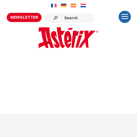
NEWSLETTER