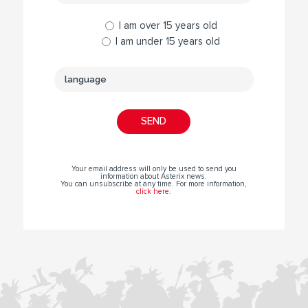
I am over 15 years old
I am under 15 years old
Your email address will only be used to send you
information about Asterix news.
You can unsubscribe at any time. For more information,
click here
.