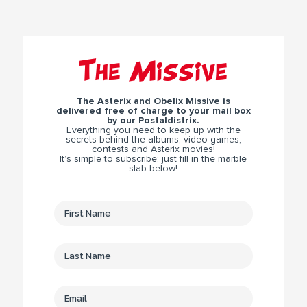
The Missive
The Asterix and Obelix Missive is
delivered free of charge to your mail box
by our Postaldistrix.
Everything you need to keep up with the
secrets behind the albums, video games,
contests and Asterix movies!
It’s simple to subscribe: just fill in the marble
slab below!