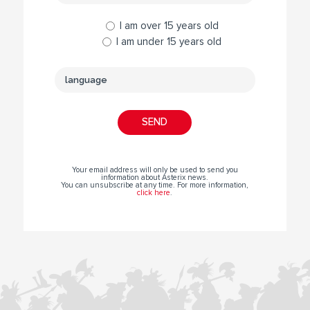
I am over 15 years old
I am under 15 years old
Your email address will only be used to send you
information about Asterix news.
You can unsubscribe at any time. For more information,
click here
.