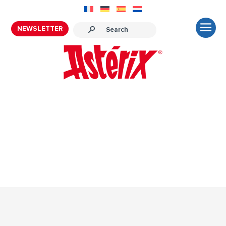
NEWSLETTER