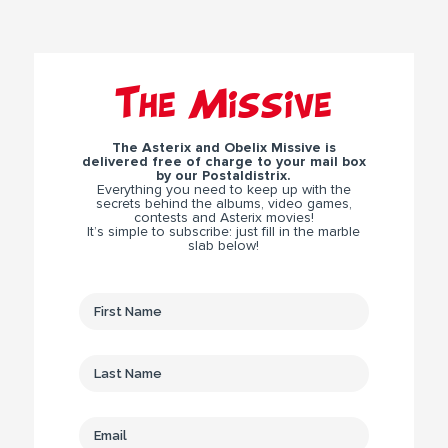
The Missive
The Asterix and Obelix Missive is
delivered free of charge to your mail box
by our Postaldistrix.
Everything you need to keep up with the
secrets behind the albums, video games,
contests and Asterix movies!
It’s simple to subscribe: just fill in the marble
slab below!