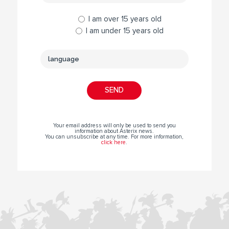
I am over 15 years old
I am under 15 years old
Your email address will only be used to send you
information about Asterix news.
You can unsubscribe at any time. For more information,
click here
.