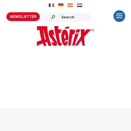
NEWSLETTER