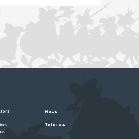
ators
News
inny
Tutorials
rzo