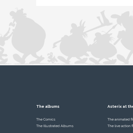
The albums
Asterix at t
The Comics
The animated f
The Illustrated Albums
The live action 