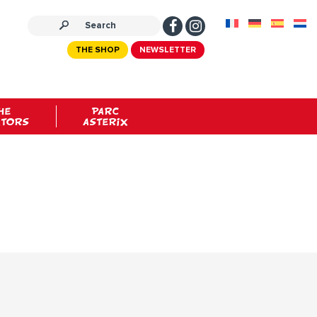
THE SHOP
NEWSLETTER
HE
PARC
ATORS
ASTERIX