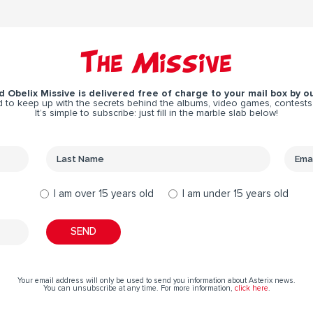
The Missive
 Obelix Missive is delivered free of charge to your mail box by ou
 to keep up with the secrets behind the albums, video games, contests
It’s simple to subscribe: just fill in the marble slab below!
I am over 15 years old
I am under 15 years old
Your email address will only be used to send you information about Asterix news.
You can unsubscribe at any time. For more information,
click here
.