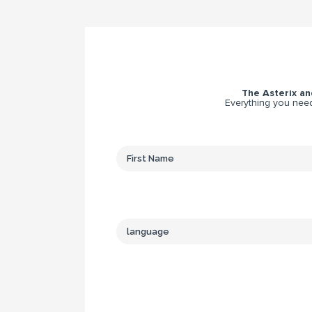
The Asterix and
Everything you need