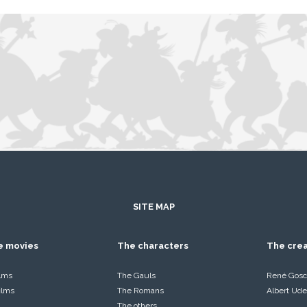
SITE MAP
he movies
The characters
The cre
ilms
The Gauls
René Gosc
films
The Romans
Albert Ude
The others…