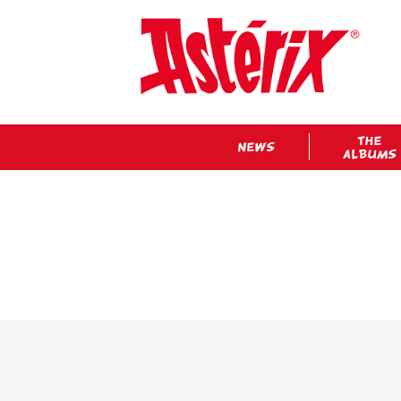
THE
NEWS
ALBUMS