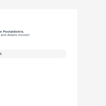
r Postaldistrix.
 and Asterix movies!