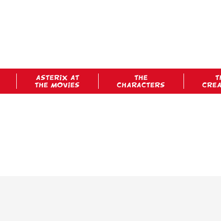
ASTERIX AT
THE
T
THE MOVIES
CHARACTERS
CRE