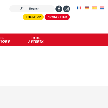
THE SHOP
NEWSLETTER
HE
PARC
ATORS
ASTERIX