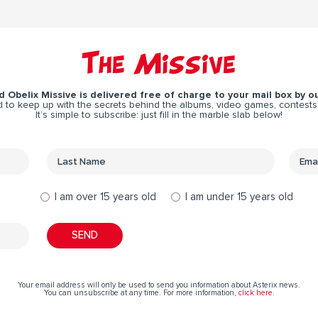
The Missive
 Obelix Missive is delivered free of charge to your mail box by ou
 to keep up with the secrets behind the albums, video games, contests
It’s simple to subscribe: just fill in the marble slab below!
I am over 15 years old
I am under 15 years old
Your email address will only be used to send you information about Asterix news.
You can unsubscribe at any time. For more information,
click here
.