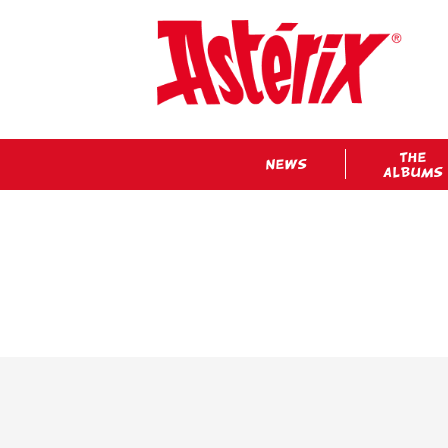
THE
NEWS
ALBUMS