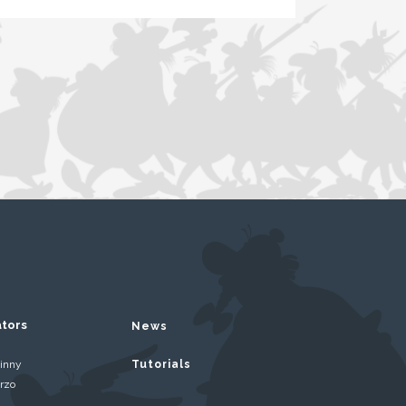
ators
News
inny
Tutorials
rzo