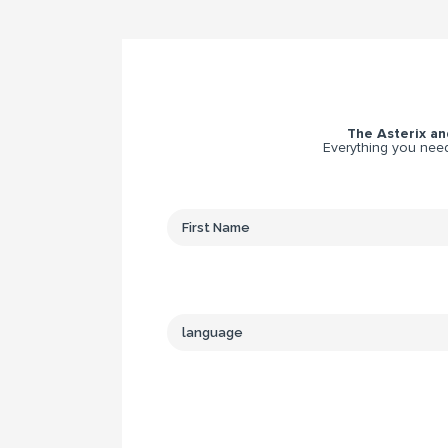
The Asterix and
Everything you need