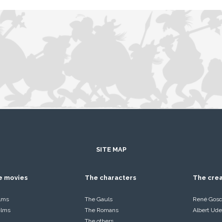
SITE MAP
he movies
The characters
The cre
ilms
The Gauls
René Gosc
films
The Romans
Albert Ude
The others…