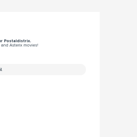
r Postaldistrix.
 and Asterix movies!