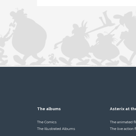
The albums
Asterix at t
The Comics
The animated f
The Illustrated Albums
The live action 