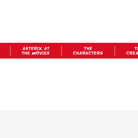
ASTERIX AT
THE
T
THE MOVIES
CHARACTERS
CRE