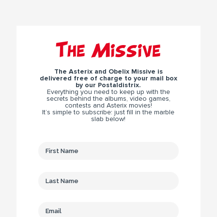
The Missive
The Asterix and Obelix Missive is
delivered free of charge to your mail box
by our Postaldistrix.
Everything you need to keep up with the
secrets behind the albums, video games,
contests and Asterix movies!
It’s simple to subscribe: just fill in the marble
slab below!