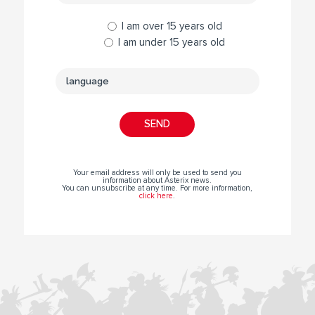
I am over 15 years old
I am under 15 years old
Your email address will only be used to send you
information about Asterix news.
You can unsubscribe at any time. For more information,
click here
.