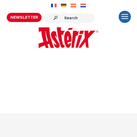
NEWSLETTER