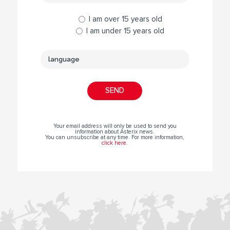
I am over 15 years old
I am under 15 years old
Your email address will only be used to send you
information about Asterix news.
You can unsubscribe at any time. For more information,
click here
.