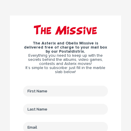
The Missive
The Asterix and Obelix Missive is
delivered free of charge to your mail box
by our Postaldistrix.
Everything you need to keep up with the
secrets behind the albums, video games,
contests and Asterix movies!
It’s simple to subscribe: just fill in the marble
slab below!