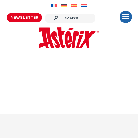
NEWSLETTER