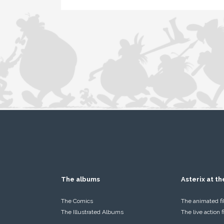
The albums
Asterix at t
The Comics
The animated f
The Illustrated Albums
The live action 