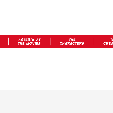
ASTERIX AT
THE
T
THE MOVIES
CHARACTERS
CRE