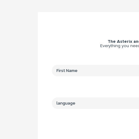
The Asterix and
Everything you need