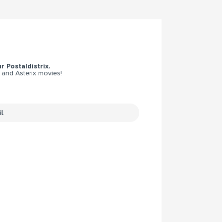
r Postaldistrix.
 and Asterix movies!