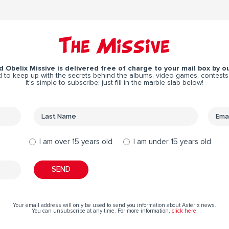
The Missive
 Obelix Missive is delivered free of charge to your mail box by ou
 to keep up with the secrets behind the albums, video games, contests
It’s simple to subscribe: just fill in the marble slab below!
I am over 15 years old
I am under 15 years old
Your email address will only be used to send you information about Asterix news.
You can unsubscribe at any time. For more information,
click here
.