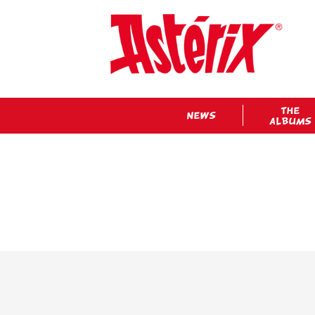
THE
NEWS
ALBUMS