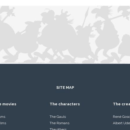
SITE MAP
he movies
The characters
The cre
ilms
The Gauls
René Gosc
films
The Romans
Albert Ude
The others…