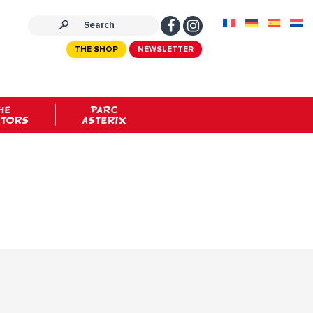
THE SHOP
NEWSLETTER
HE
PARC
ATORS
ASTERIX