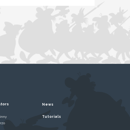
ators
News
inny
Tutorials
rzo