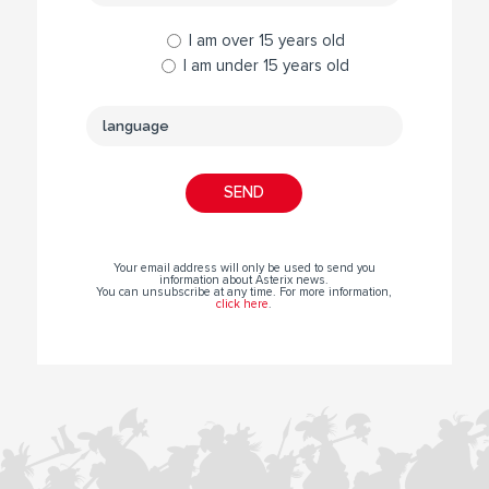
I am over 15 years old
I am under 15 years old
Your email address will only be used to send you
information about Asterix news.
You can unsubscribe at any time. For more information,
click here
.