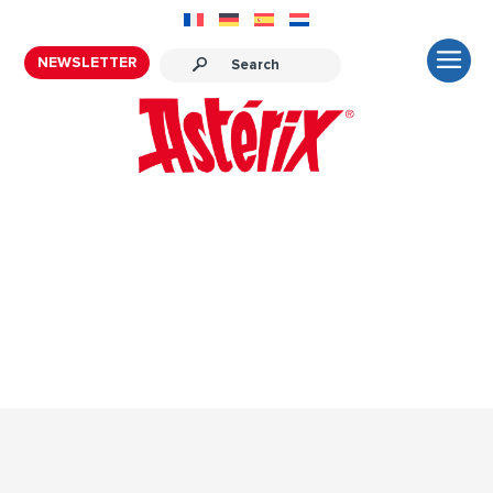
NEWSLETTER