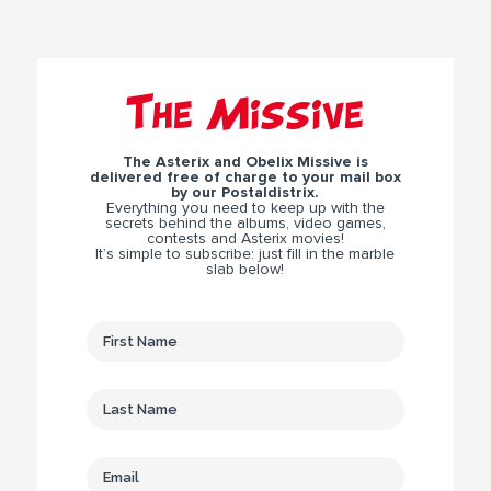
The Missive
The Asterix and Obelix Missive is
delivered free of charge to your mail box
by our Postaldistrix.
Everything you need to keep up with the
secrets behind the albums, video games,
contests and Asterix movies!
It’s simple to subscribe: just fill in the marble
slab below!