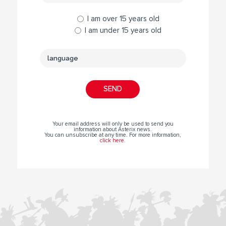
I am over 15 years old
I am under 15 years old
Your email address will only be used to send you
information about Asterix news.
You can unsubscribe at any time. For more information,
click here
.