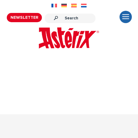
NEWSLETTER