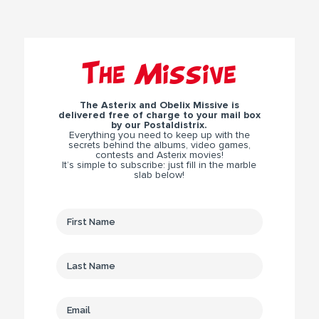
The Missive
The Asterix and Obelix Missive is
delivered free of charge to your mail box
by our Postaldistrix.
Everything you need to keep up with the
secrets behind the albums, video games,
contests and Asterix movies!
It’s simple to subscribe: just fill in the marble
slab below!