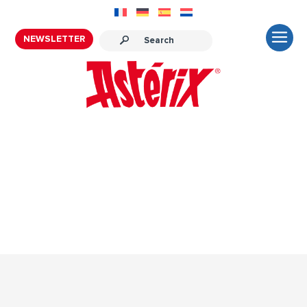
NEWSLETTER