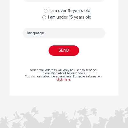
I am over 15 years old
I am under 15 years old
Your email address will only be used to send you
information about Asterix news.
You can unsubscribe at any time. For more information,
click here
.