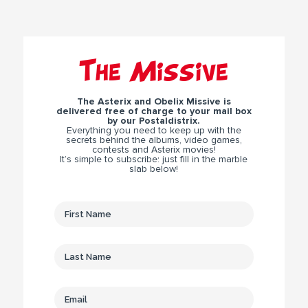
The Missive
The Asterix and Obelix Missive is
delivered free of charge to your mail box
by our Postaldistrix.
Everything you need to keep up with the
secrets behind the albums, video games,
contests and Asterix movies!
It’s simple to subscribe: just fill in the marble
slab below!