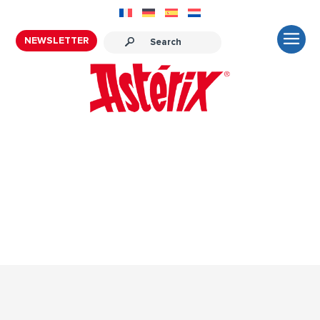
NEWSLETTER