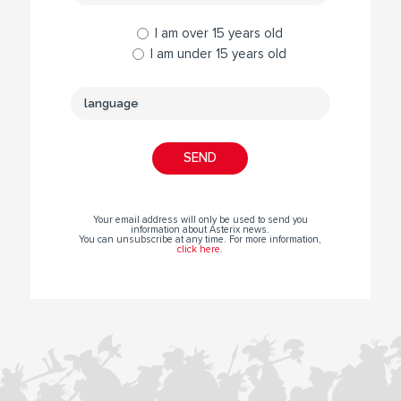
I am over 15 years old
I am under 15 years old
Your email address will only be used to send you
information about Asterix news.
You can unsubscribe at any time. For more information,
click here
.