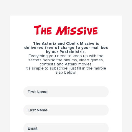
The Missive
The Asterix and Obelix Missive is
delivered free of charge to your mail box
by our Postaldistrix.
Everything you need to keep up with the
secrets behind the albums, video games,
contests and Asterix movies!
It’s simple to subscribe: just fill in the marble
slab below!