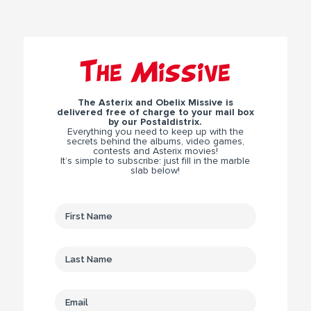
The Missive
The Asterix and Obelix Missive is
delivered free of charge to your mail box
by our Postaldistrix.
Everything you need to keep up with the
secrets behind the albums, video games,
contests and Asterix movies!
It’s simple to subscribe: just fill in the marble
slab below!