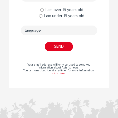
I am over 15 years old
I am under 15 years old
Your email address will only be used to send you
information about Asterix news.
You can unsubscribe at any time. For more information,
click here
.