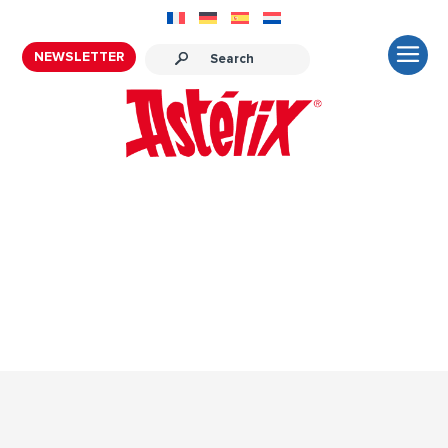
NEWSLETTER