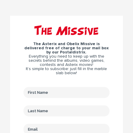
The Missive
The Asterix and Obelix Missive is
delivered free of charge to your mail box
by our Postaldistrix.
Everything you need to keep up with the
secrets behind the albums, video games,
contests and Asterix movies!
It’s simple to subscribe: just fill in the marble
slab below!