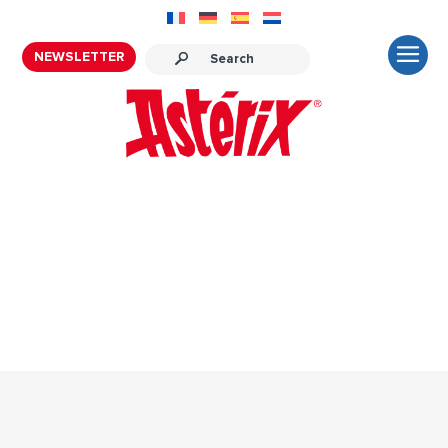
NEWSLETTER