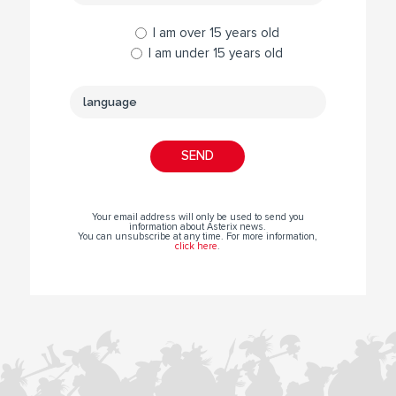
I am over 15 years old
I am under 15 years old
Your email address will only be used to send you
information about Asterix news.
You can unsubscribe at any time. For more information,
click here
.