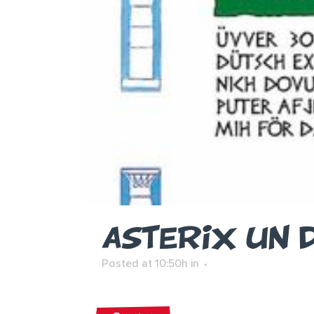
ASTERIX UN 
Posted at 10:50h
in