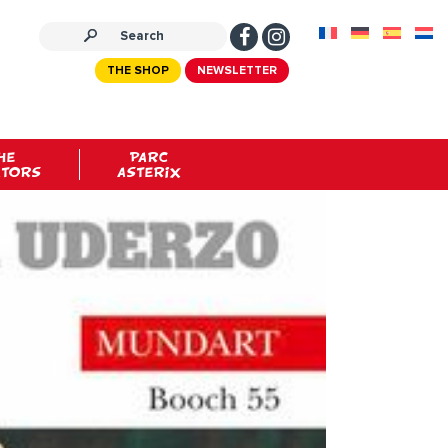
THE SHOP
NEWSLETTER
HE
PARC
ATORS
ASTERIX