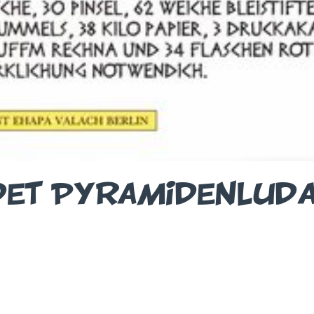
DET PYRAMIDENLUD