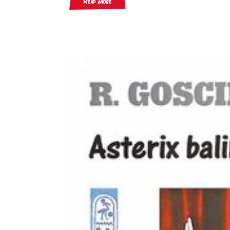
Read More