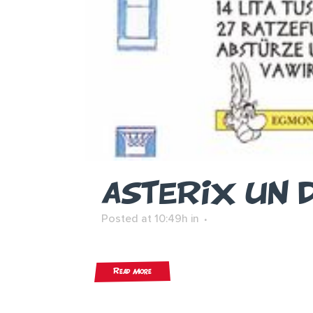
ASTERIX UN 
Posted at 10:49h
in
Read More