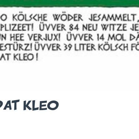
DAT KLEO