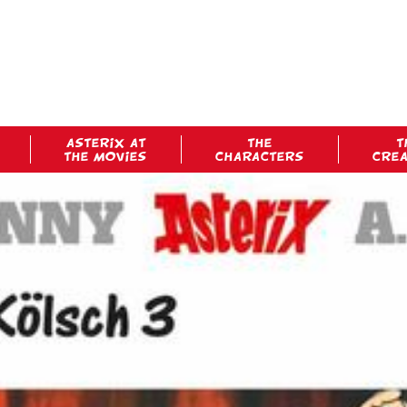
ASTERIX AT
THE
T
THE MOVIES
CHARACTERS
CRE