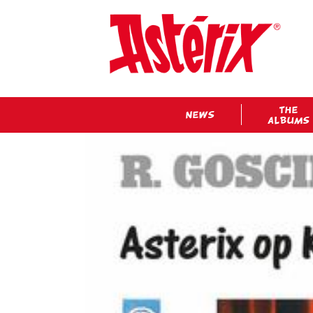
THE
NEWS
ALBUMS