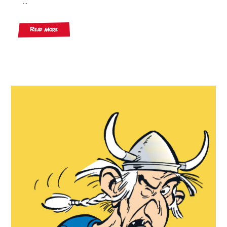
...
Read More