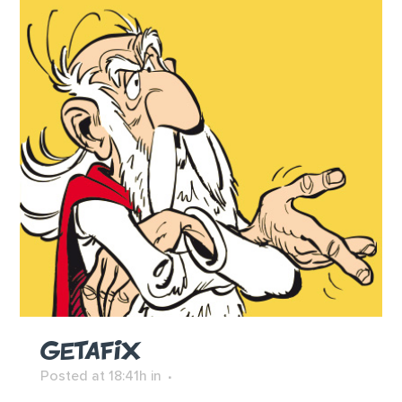
GETAFIX
Posted at 18:41h
in