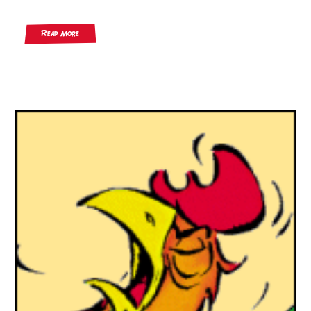
Read More