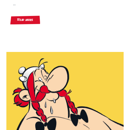
...
Read More