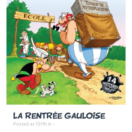
LA RENTRÉE GAULOISE
Posted at 13:11h
in