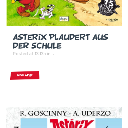
ASTERIX PLAUDERT AUS
DER SCHULE
Posted at 13:13h
in
Read More