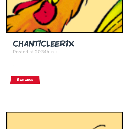
CHANTICLEERIX
Posted at 20:34h
in
...
Read More