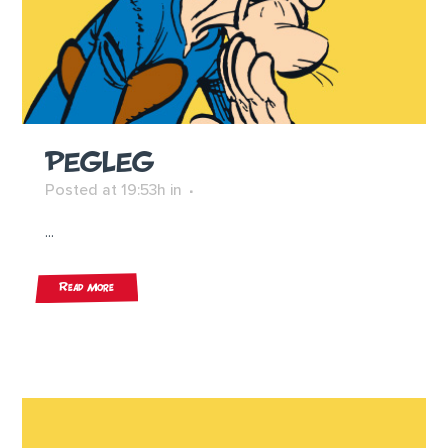
PEGLEG
Posted at 19:53h
in
...
Read More