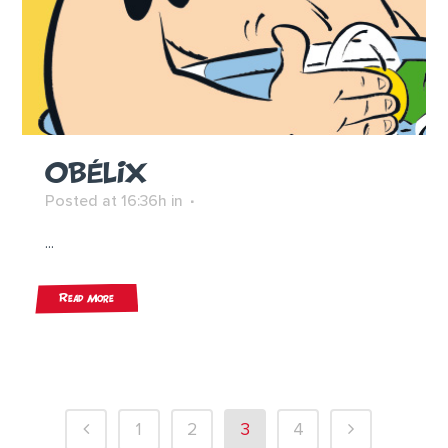
OBÉLIX
Posted at 16:36h
in
...
Read More
1
2
3
4