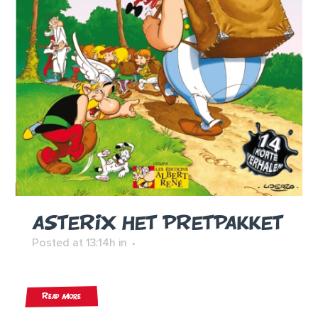
ASTERIX HET PRETPAKKET
Posted at 13:14h
in
Read More