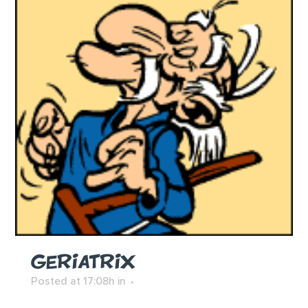
GERIATRIX
Posted at 17:08h
in