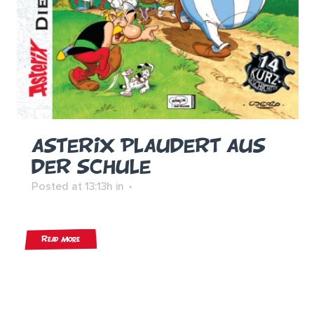
ASTERIX PLAUDERT AUS
DER SCHULE
Posted at 13:13h
in
Read More