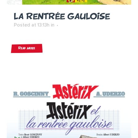
LA RENTRÉE GAULOISE
Posted at 13:13h
in
Read More