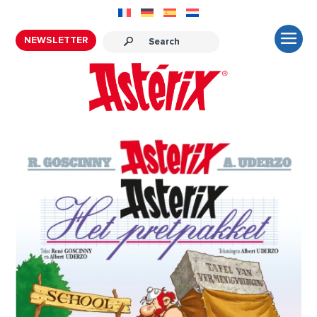
NEWSLETTER