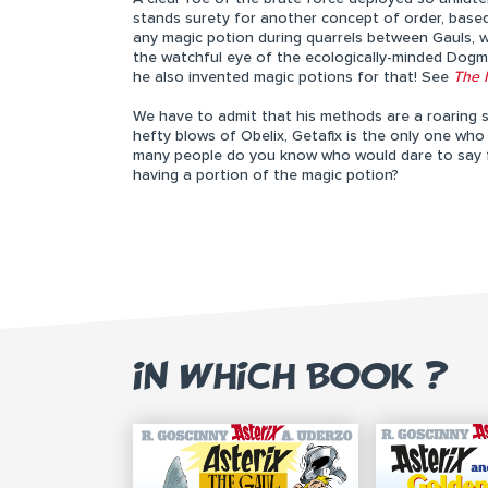
stands surety for another concept of order, base
any magic potion during quarrels between Gauls, wi
the watchful eye of the ecologically-minded Dogmat
he also invented magic potions for that! See
The 
We have to admit that his methods are a roaring s
hefty blows of Obelix, Getafix is the only one w
many people do you know who would dare to say firm
having a portion of the magic potion?
IN WHICH BOOK ?