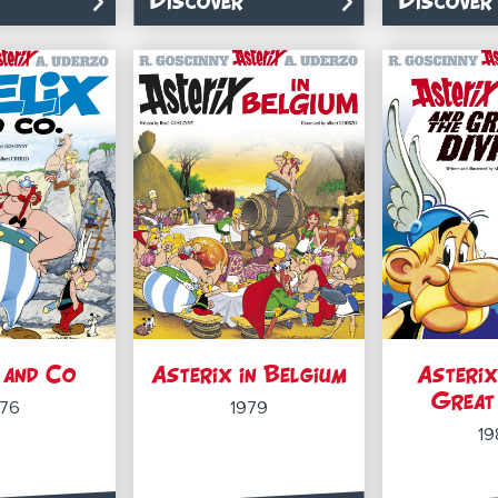
Discover
Discover
 and Co
Asterix in Belgium
Asterix
Great 
976
1979
19