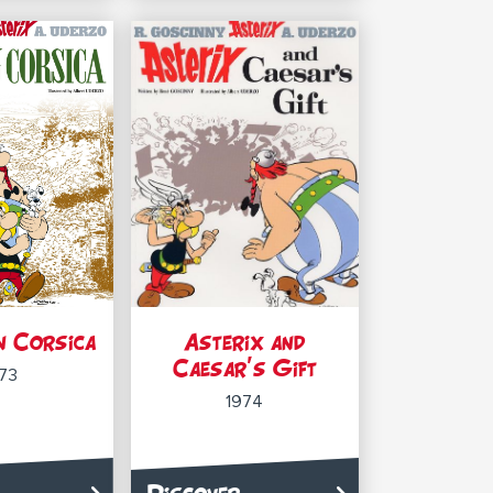
n Corsica
Asterix and
Caesar’s Gift
73
1974