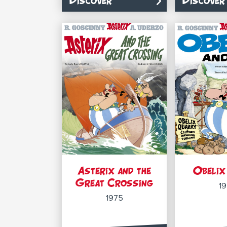
Discover
Discover
Asterix and the
Obelix
Great Crossing
1
1975