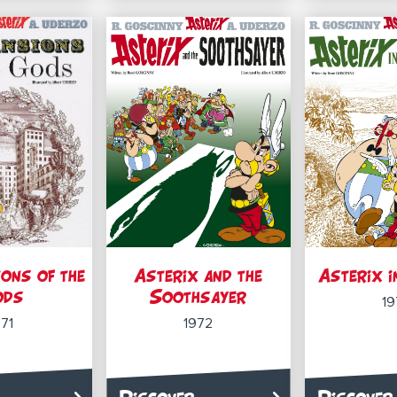
ons of the
Asterix and the
Asterix i
ods
Soothsayer
19
971
1972