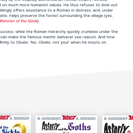
d on much more humanist values. He thus refuses to dole out
llingly offers assistance to a Roman in distress, and, under
ix, helps preserve the forest surrounding the village (yes,
Mansion of the Gods
).
uccess: while the Roman hierarchy quickly crumbles under the
ho can make the famous menhir deliverer see reason. And how
ly to Obelix: ‘No, Obelix, not you!’ when he insists on