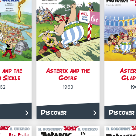
 and the
Asterix and the
Aster
 Sickle
Goths
Glad
962
1963
19
Discover
Discover