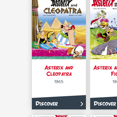
Asterix and
Asterix a
Cleopatra
Fi
1965
1
Discover
Discover