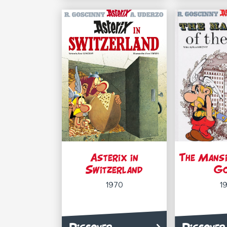
Asterix in
The Mansi
Switzerland
G
1970
1