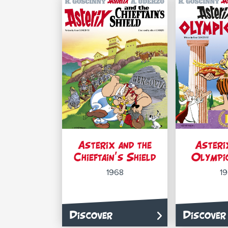
Asterix and the
Asteri
Chieftain’s Shield
Olympi
1968
1
Discover
Discover