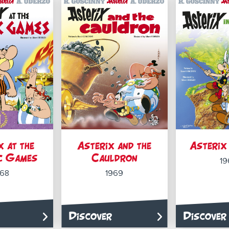
x at the
Asterix and the
Asterix 
c Games
Cauldron
19
968
1969
Discover
Discover