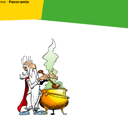
ame :
Panoramix