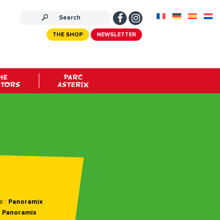
THE SHOP
NEWSLETTER
HE
PARC
ATORS
ASTERIX
e :
Panoramix
:
Panoramix