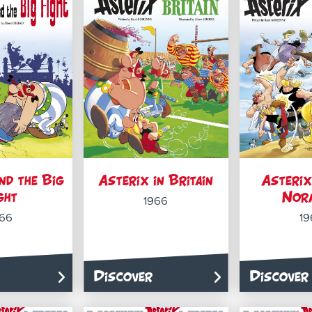
nd the Big
Asterix in Britain
Asterix
ght
Nor
1966
966
19
Discover
Discover