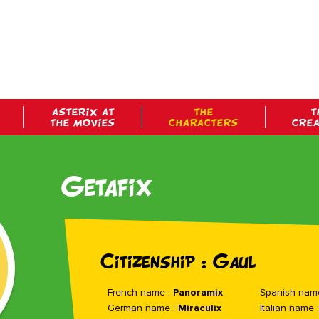
ASTERIX AT
THE
T
THE MOVIES
CHARACTERS
CRE
Getafix
Citizenship : Gaul
French name :
Panoramix
Spanish nam
German name :
Miraculix
Italian name 