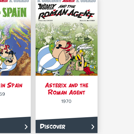
in Spain
Asterix and the
Roman Agent
69
1970
Discover