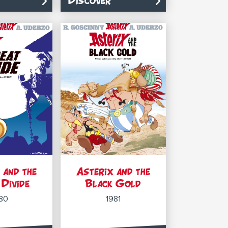
Discover
 and the
Asterix and the
Divide
Black Gold
80
1981