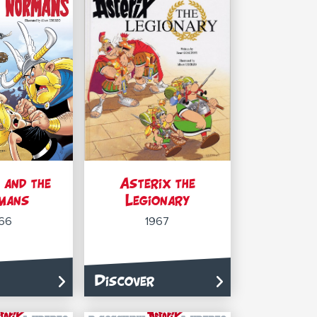
 and the
Asterix the
mans
Legionary
66
1967
Discover