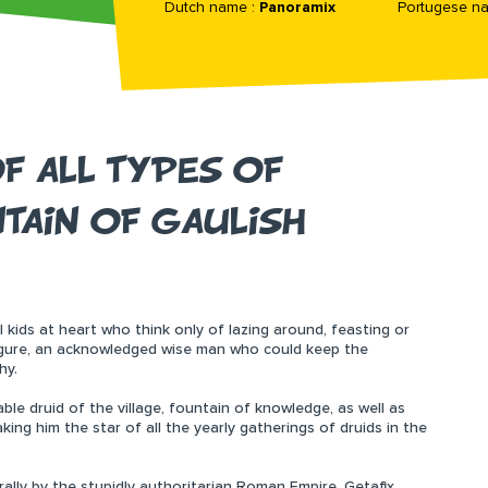
Dutch name :
Panoramix
Portugese n
F ALL TYPES OF
TAIN OF GAULISH
all kids at heart who think only of lazing around, feasting or
figure, an acknowledged wise man who could keep the
hy.
rable druid of the village, fountain of knowledge, as well as
ing him the star of all the yearly gatherings of druids in the
rally by the stupidly authoritarian Roman Empire, Getafix