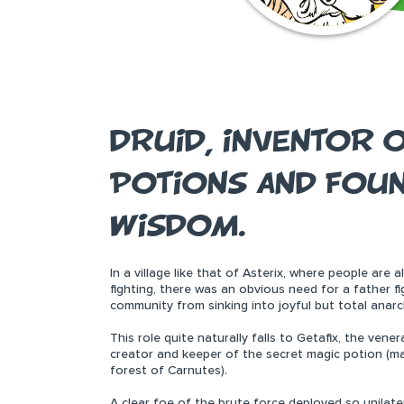
DRUID, INVENTOR O
POTIONS AND FOUN
WISDOM.
In a village like that of Asterix, where people are 
fighting, there was an obvious need for a father 
community from sinking into joyful but total anarc
This role quite naturally falls to Getafix, the vene
creator and keeper of the secret magic potion (mak
forest of Carnutes).
A clear foe of the brute force deployed so unilate