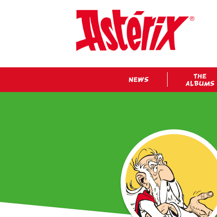
THE
NEWS
ALBUMS