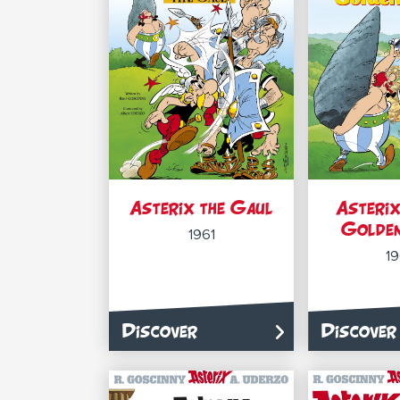
Asterix the Gaul
Asterix
Golden
1961
1
Discover
Discover