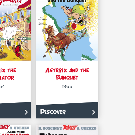
ix the
Asterix and the
iator
Banquet
64
1965
Discover