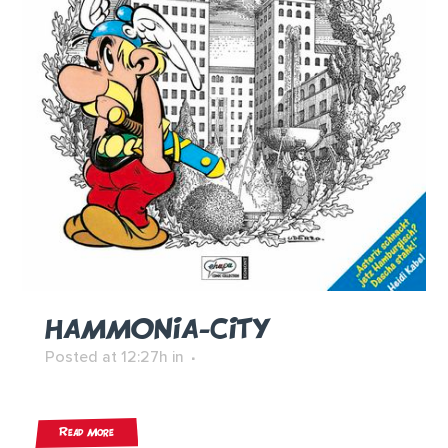
HAMMONIA-CITY
Posted at 12:27h
in
Read More