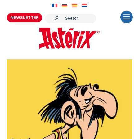
NEWSLETTER