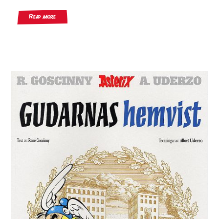
Read More