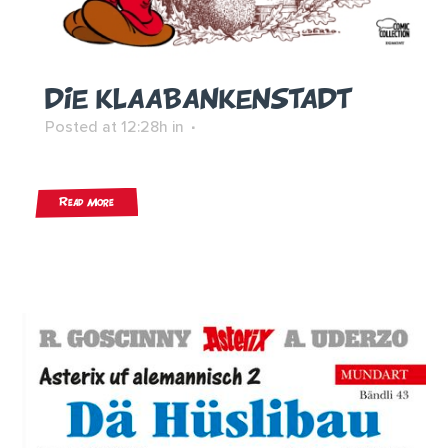
DIE KLAABANKENSTADT
Posted at 12:28h
in
Read More