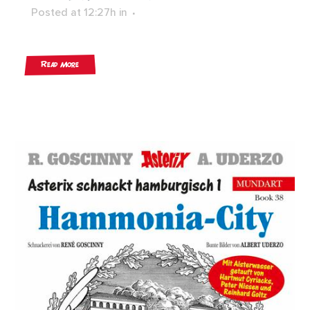
Posted at 12:27h
in
Read More