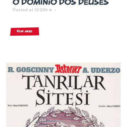
O DOMÍNIO DOS DEUSES
Posted at 12:26h
in
Read More