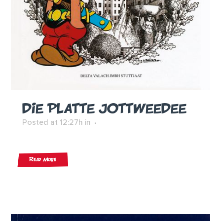
DIE PLATTE JOTTWEEDEE
Posted at 12:27h
in
Read More