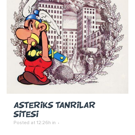
ASTERIKS TANRILAR
SITESI
Posted at 12:26h
in