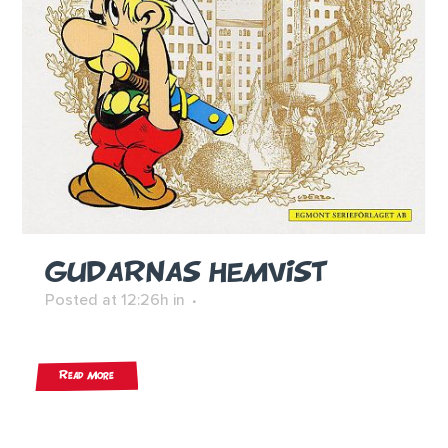
GUDARNAS HEMVIST
Posted at 12:26h
in
Read More