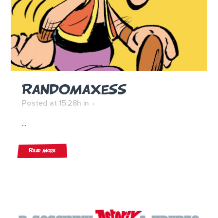
RANDOMAXESS
Posted at 15:28h
in
...
Read More