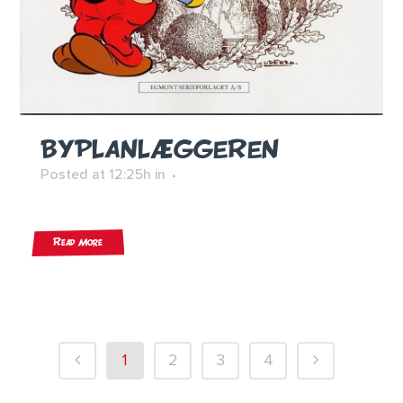
BYPLANLÆGGEREN
Posted at 12:25h
in
Read More
1
2
3
4