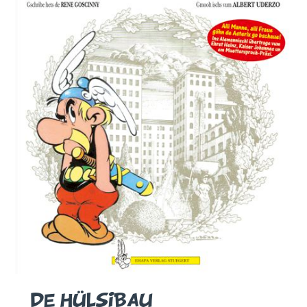
DE HÜLSIBAU