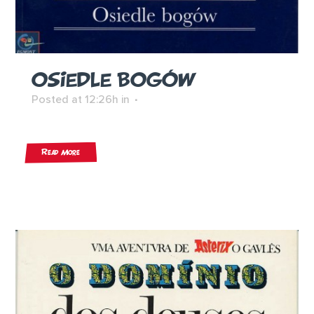
OSIEDLE BOGÓW
Posted at 12:26h
in
Read More