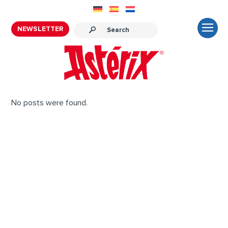
NEWSLETTER
No posts were found.