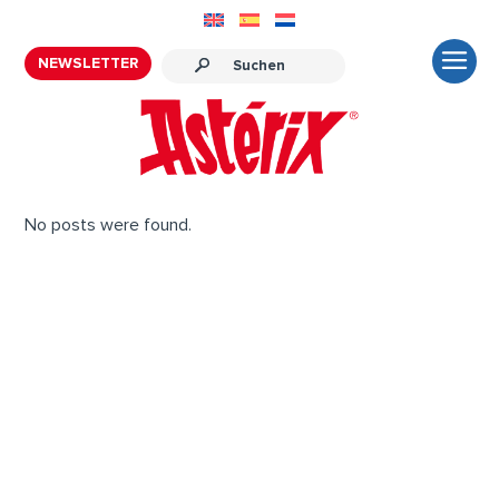
NEWSLETTER
No posts were found.