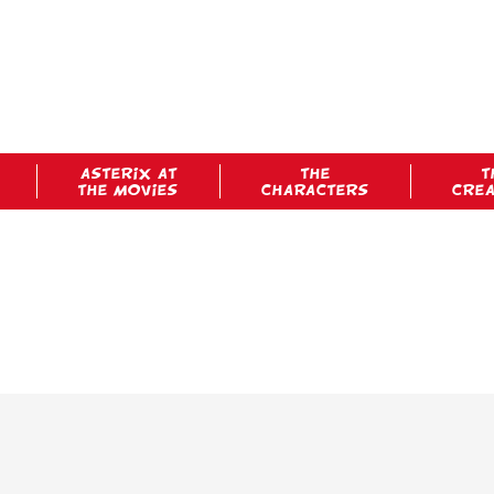
ASTERIX AT
THE
T
THE MOVIES
CHARACTERS
CRE