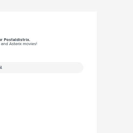
r Postaldistrix.
 and Asterix movies!