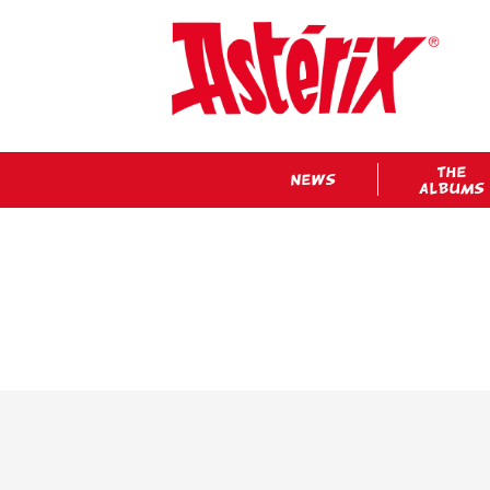
THE
NEWS
ALBUMS