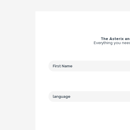
The Asterix and
Everything you need