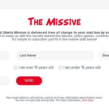
The Missive
 Obelix Missive is delivered free of charge to your mail box by ou
 to keep up with the secrets behind the albums, video games, contests
It’s simple to subscribe: just fill in the marble slab below!
I am over 15 years old
I am under 15 years old
Your email address will only be used to send you information about Asterix news.
You can unsubscribe at any time. For more information,
click here
.