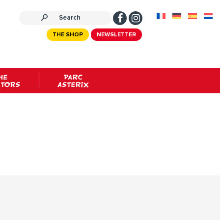
THE SHOP
NEWSLETTER
HE
PARC
ATORS
ASTERIX