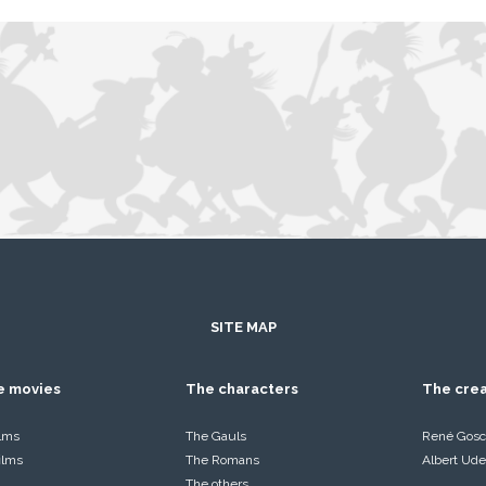
SITE MAP
he movies
The characters
The cre
ilms
The Gauls
René Gosc
films
The Romans
Albert Ude
The others…