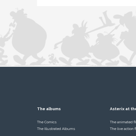
The albums
Asterix at t
The Comics
The animated f
The Illustrated Albums
The live action 