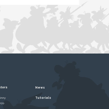
ators
News
inny
Tutorials
rzo