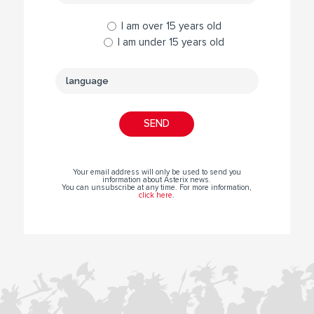
I am over 15 years old
I am under 15 years old
Your email address will only be used to send you
information about Asterix news.
You can unsubscribe at any time. For more information,
click here
.