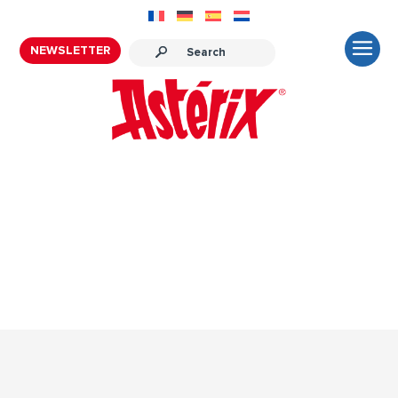
NEWSLETTER