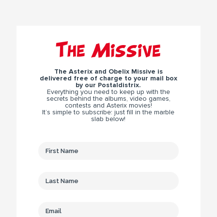
The Missive
The Asterix and Obelix Missive is
delivered free of charge to your mail box
by our Postaldistrix.
Everything you need to keep up with the
secrets behind the albums, video games,
contests and Asterix movies!
It’s simple to subscribe: just fill in the marble
slab below!