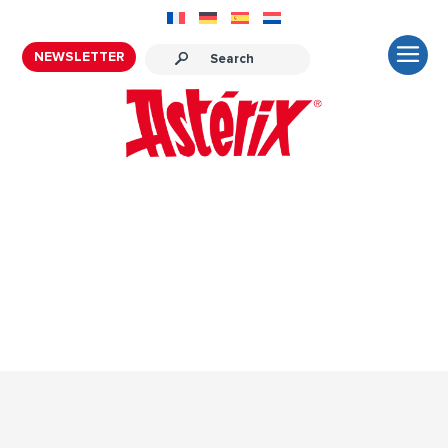
NEWSLETTER