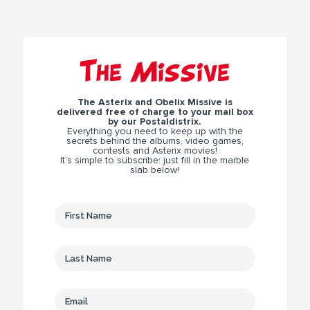
The Missive
The Asterix and Obelix Missive is
delivered free of charge to your mail box
by our Postaldistrix.
Everything you need to keep up with the
secrets behind the albums, video games,
contests and Asterix movies!
It’s simple to subscribe: just fill in the marble
slab below!