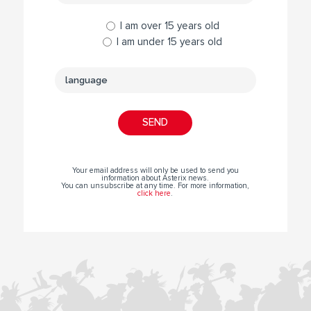
I am over 15 years old
I am under 15 years old
Your email address will only be used to send you
information about Asterix news.
You can unsubscribe at any time. For more information,
click here
.