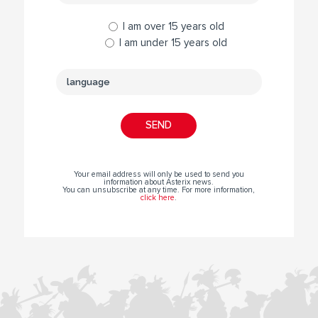
I am over 15 years old
I am under 15 years old
Your email address will only be used to send you
information about Asterix news.
You can unsubscribe at any time. For more information,
click here
.