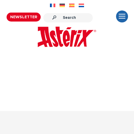
NEWSLETTER