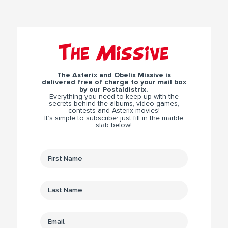
The Missive
The Asterix and Obelix Missive is
delivered free of charge to your mail box
by our Postaldistrix.
Everything you need to keep up with the
secrets behind the albums, video games,
contests and Asterix movies!
It’s simple to subscribe: just fill in the marble
slab below!