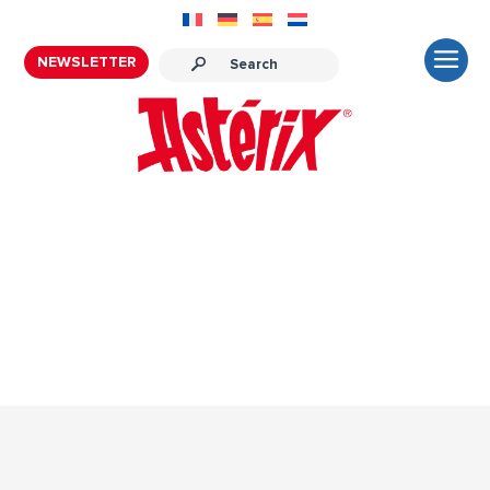
NEWSLETTER