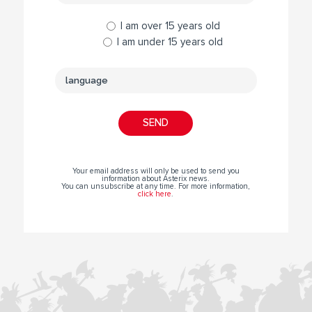
I am over 15 years old
I am under 15 years old
Your email address will only be used to send you
information about Asterix news.
You can unsubscribe at any time. For more information,
click here
.