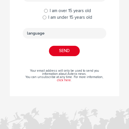
I am over 15 years old
I am under 15 years old
Your email address will only be used to send you
information about Asterix news.
You can unsubscribe at any time. For more information,
click here
.