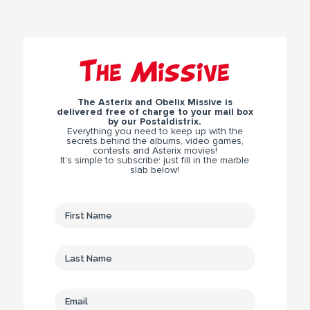
The Missive
The Asterix and Obelix Missive is
delivered free of charge to your mail box
by our Postaldistrix.
Everything you need to keep up with the
secrets behind the albums, video games,
contests and Asterix movies!
It’s simple to subscribe: just fill in the marble
slab below!