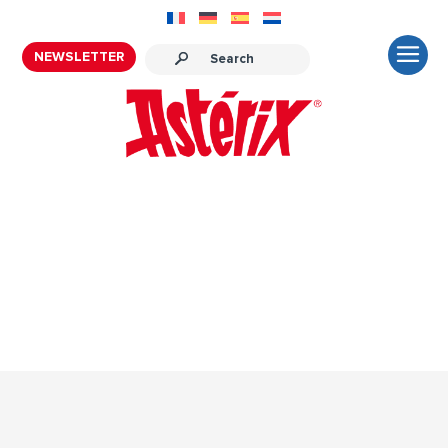
NEWSLETTER