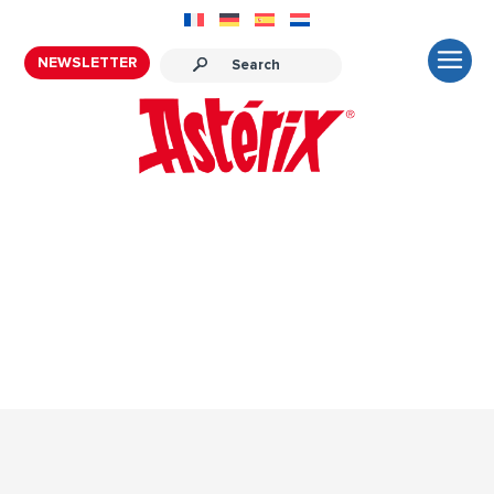
NEWSLETTER