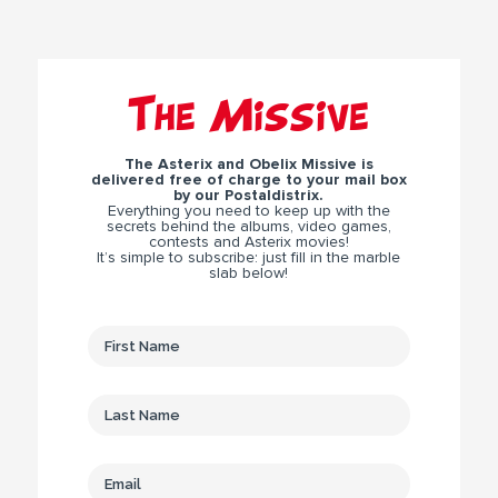
The Missive
The Asterix and Obelix Missive is
delivered free of charge to your mail box
by our Postaldistrix.
Everything you need to keep up with the
secrets behind the albums, video games,
contests and Asterix movies!
It’s simple to subscribe: just fill in the marble
slab below!