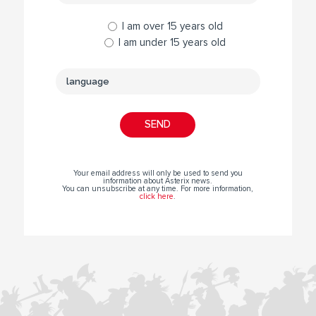
I am over 15 years old
I am under 15 years old
Your email address will only be used to send you
information about Asterix news.
You can unsubscribe at any time. For more information,
click here
.