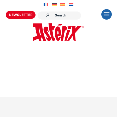
NEWSLETTER