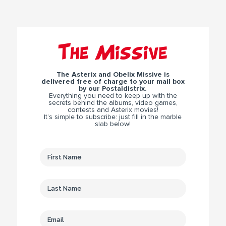
The Missive
The Asterix and Obelix Missive is
delivered free of charge to your mail box
by our Postaldistrix.
Everything you need to keep up with the
secrets behind the albums, video games,
contests and Asterix movies!
It’s simple to subscribe: just fill in the marble
slab below!