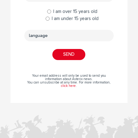
I am over 15 years old
I am under 15 years old
Your email address will only be used to send you
information about Asterix news.
You can unsubscribe at any time. For more information,
click here
.