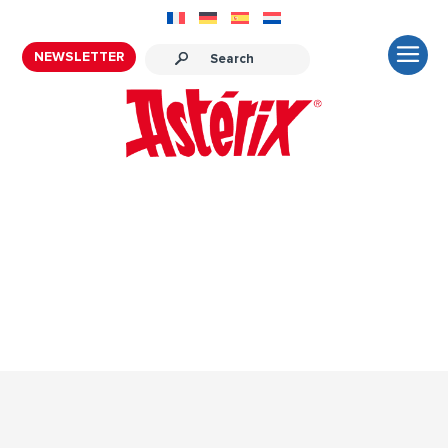
NEWSLETTER