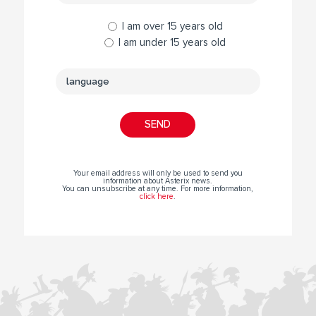
I am over 15 years old
I am under 15 years old
Your email address will only be used to send you
information about Asterix news.
You can unsubscribe at any time. For more information,
click here
.