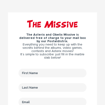
The Missive
The Asterix and Obelix Missive is
delivered free of charge to your mail box
by our Postaldistrix.
Everything you need to keep up with the
secrets behind the albums, video games,
contests and Asterix movies!
It’s simple to subscribe: just fill in the marble
slab below!