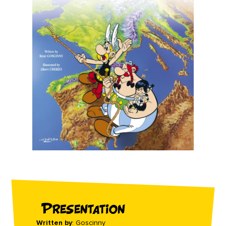
Presentation
Written by
: Goscinny