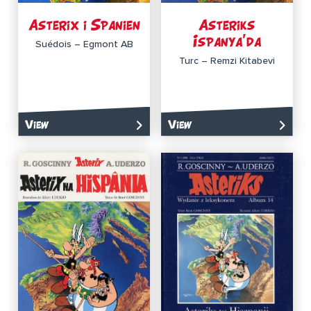
Asterix i Spanien
Asteriks
Ispanya’da
Suédois – Egmont AB
Turc – Remzi Kitabevi
View
View