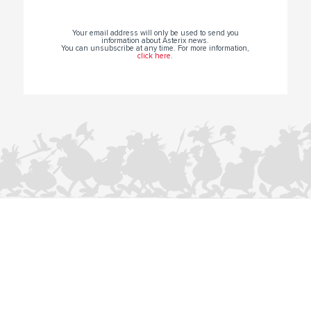
Your email address will only be used to send you
information about Asterix news.
You can unsubscribe at any time. For more information,
click here
.