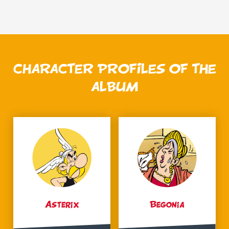
CHARACTER PROFILES OF THE
ALBUM
Asterix
Begonia