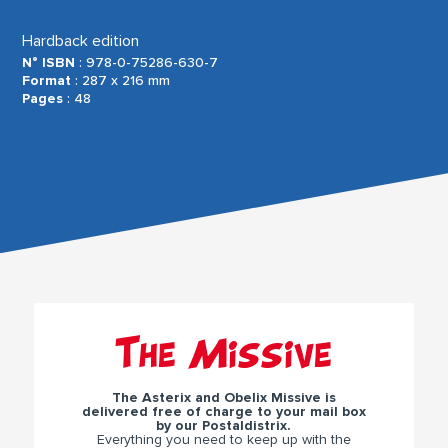
Hardback edition
N° ISBN
: 978-0-75286-630-7
Format
: 287 x 216 mm
Pages
: 48
The Missive
The Asterix and Obelix Missive is
delivered free of charge to your mail box
by our Postaldistrix.
Everything you need to keep up with the