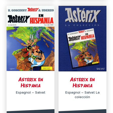
Asterix en
Asterix en
Hispania
Hispania
Espagnol – Salvat
Espagnol – Salvat La
colección