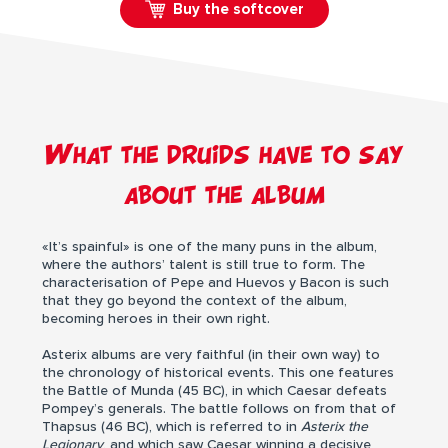
Buy the softcover
What the druids have to say
about the album
«It’s spainful» is one of the many puns in the album,
where the authors’ talent is still true to form. The
characterisation of Pepe and Huevos y Bacon is such
that they go beyond the context of the album,
becoming heroes in their own right.
Asterix albums are very faithful (in their own way) to
the chronology of historical events. This one features
the Battle of Munda (45 BC), in which Caesar defeats
Pompey’s generals. The battle follows on from that of
Thapsus (46 BC), which is referred to in
Asterix the
Legionary
, and which saw Caesar winning a decisive