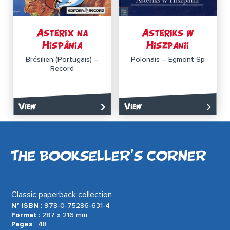
Asterix na
Asteriks w
Hispânia
Hiszpanii
Brésilien (Portugais) –
Polonais – Egmont Sp
Record
View
View
THE BOOKSELLER’S CORNER
Classic paperback collection
N° ISBN
: 978-0-75286-631-4
Format
: 287 x 216 mm
Pages
: 48