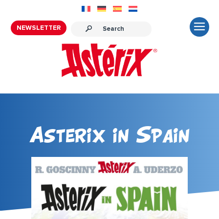
NEWSLETTER
Asterix in Spain