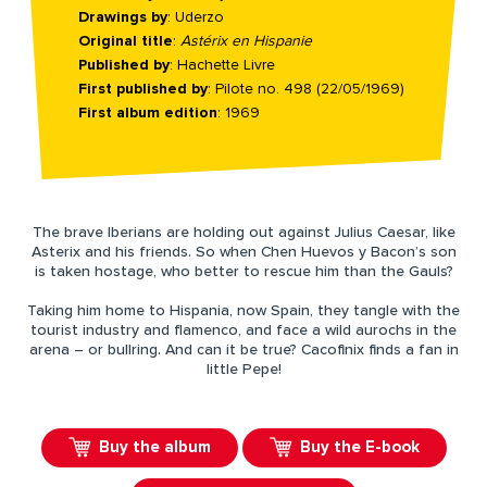
Drawings by
: Uderzo
Original title
:
Astérix en Hispanie
Published by
: Hachette Livre
First published by
: Pilote no. 498 (22/05/1969)
First album edition
: 1969
The brave Iberians are holding out against Julius Caesar, like
Asterix and his friends. So when Chen Huevos y Bacon’s son
is taken hostage, who better to rescue him than the Gauls?
Taking him home to Hispania, now Spain, they tangle with the
tourist industry and flamenco, and face a wild aurochs in the
arena – or bullring. And can it be true? Cacofinix finds a fan in
little Pepe!
Buy the album
Buy the E-book