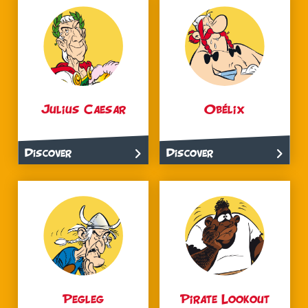
Julius Caesar
Obélix
Discover
Discover
Pegleg
Pirate Lookout