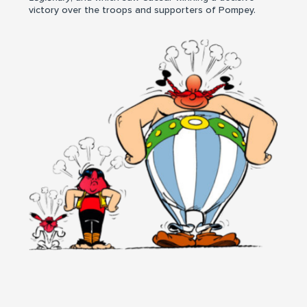
victory over the troops and supporters of Pompey.