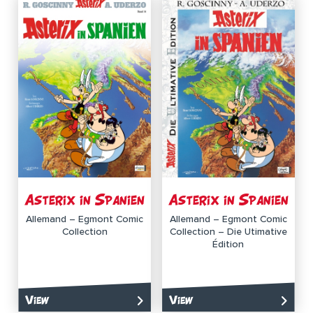
Asterix in Spanien
Asterix in Spanien
Allemand – Egmont Comic
Allemand – Egmont Comic
Collection
Collection – Die Utimative
Édition
View
View