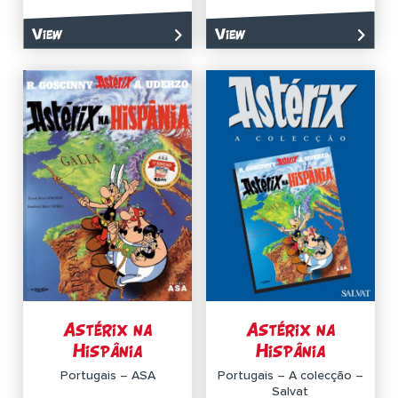
View
View
Astérix na
Astérix na
Hispânia
Hispânia
Portugais – ASA
Portugais – A colecção –
Salvat