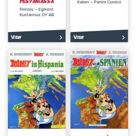
Hispaniassa
Italien – Panini Comics
Finnois – Egmont
Kustannus OY AB
View
View