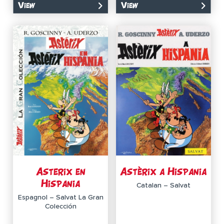
View
View
Asterix en
Astèrix a Hispania
Hispania
Catalan – Salvat
Espagnol – Salvat La Gran
Colección