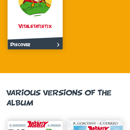
Vitalstatistix
Discover
VARIOUS VERSIONS OF THE
ALBUM