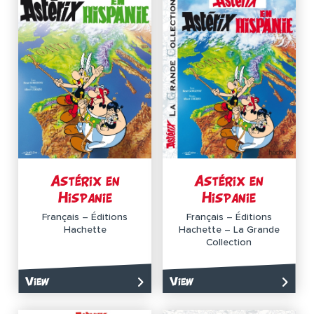
Astérix en
Astérix en
Hispanie
Hispanie
Français – Éditions
Français – Éditions
Hachette
Hachette – La Grande
Collection
View
View