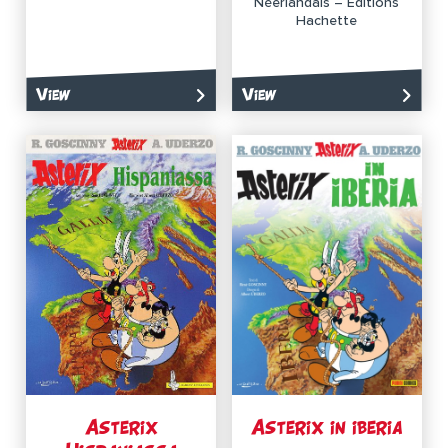
Néerlandais – Éditions
Hachette
View
View
Asterix
Asterix in iberia