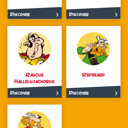
Discover
Discover
Raucus
Redbeard
Hallelujachorus
Discover
Discover