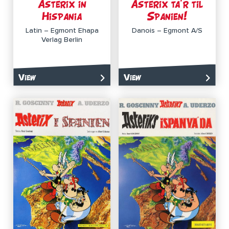
Asterix in
Asterix ta’r til
Hispania
Spanien!
Latin – Egmont Ehapa
Danois – Egmont A/S
Verlag Berlin
View
View