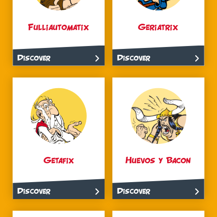
Fulliautomatix
Geriatrix
Discover
Discover
Getafix
Huevos y Bacon
Discover
Discover