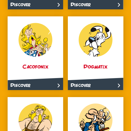
Discover
Discover
Cacofonix
Dogmatix
Discover
Discover