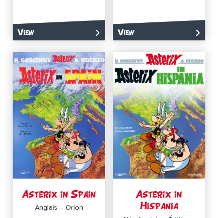
View
View
Asterix in Spain
Asterix in
Hispania
Anglais – Orion