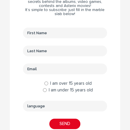
secrets behind the albums, video games,
contests and Asterix movies!
It’s simple to subscribe: just fill in the marble
slab below!
I am over 15 years old
I am under 15 years old