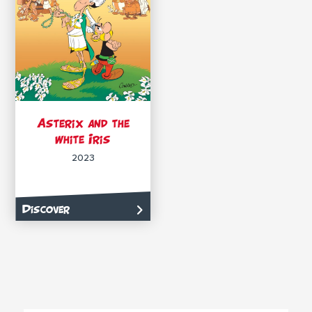
Asterix and the
white Iris
2023
Discover