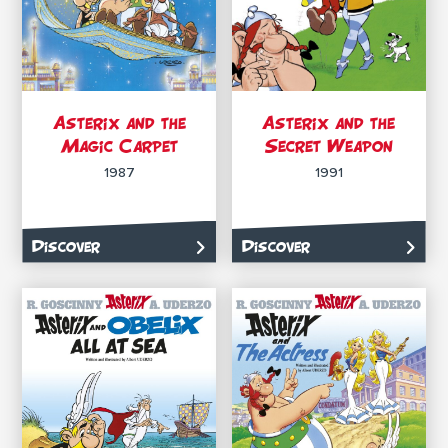
Asterix and the
Asterix and the
Magic Carpet
Secret Weapon
1987
1991
Discover
Discover