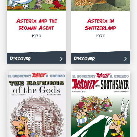
Asterix and the
Asterix in
Roman Agent
Switzerland
1970
1970
Discover
Discover