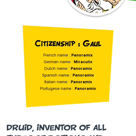
Citizenship : Gaul
French name :
Panoramix
German name :
Miraculix
Dutch name :
Panoramix
Spanish name :
Panoramix
Italian name :
Panoramix
Portugese name :
Panoramix
DRUID, INVENTOR OF ALL