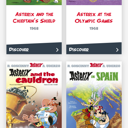
Asterix and the
Asterix at the
Chieftain’s Shield
Olympic Games
1968
1968
Discover
Discover