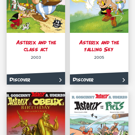
Asterix and the
Asterix and the
class act
falling Sky
2003
2005
Discover
Discover