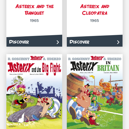
Asterix and the
Asterix and
Banquet
Cleopatra
1965
1965
Discover
Discover