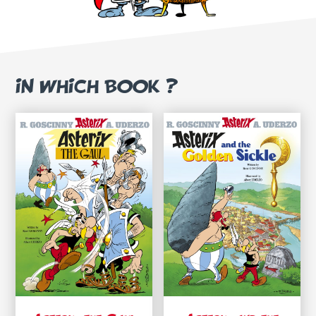
IN WHICH BOOK ?