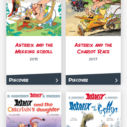
Asterix and the
Asterix and the
Missing scroll
Chariot Race
2015
2017
Discover
Discover