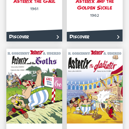
Asterix the Gaul
Asterix and the
Golden Sickle
1961
1962
Discover
Discover