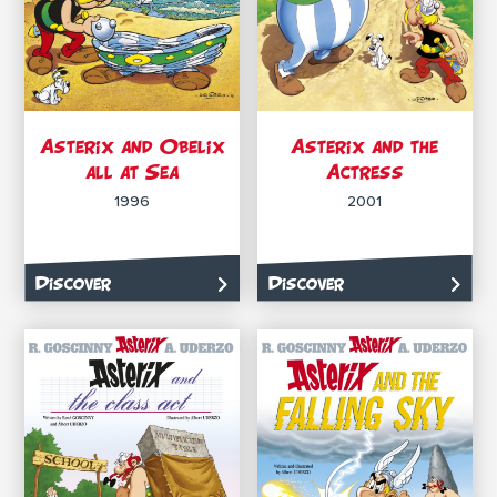
Asterix and Obelix
Asterix and the
all at Sea
Actress
1996
2001
Discover
Discover