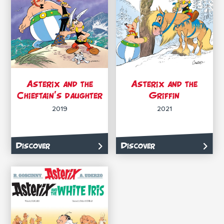
Asterix and the
Asterix and the
Chieftain’s daughter
Griffin
2019
2021
Discover
Discover