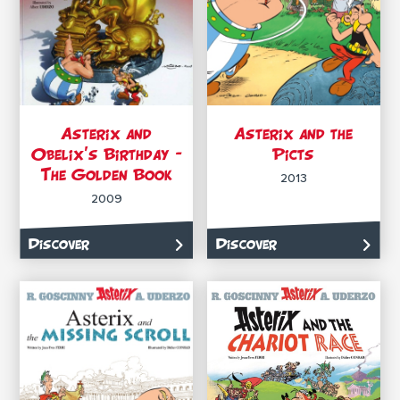
Asterix and
Asterix and the
Obelix’s Birthday –
Picts
The Golden Book
2013
2009
Discover
Discover