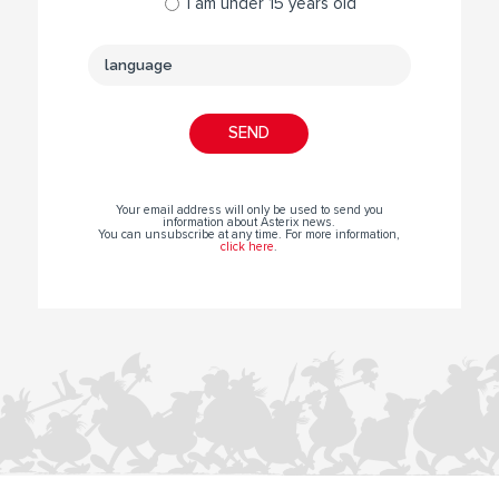
I am under 15 years old
Your email address will only be used to send you
information about Asterix news.
You can unsubscribe at any time. For more information,
click here
.