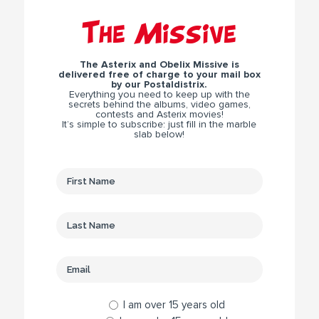
The Missive
The Asterix and Obelix Missive is
delivered free of charge to your mail box
by our Postaldistrix.
Everything you need to keep up with the
secrets behind the albums, video games,
contests and Asterix movies!
It’s simple to subscribe: just fill in the marble
slab below!
I am over 15 years old