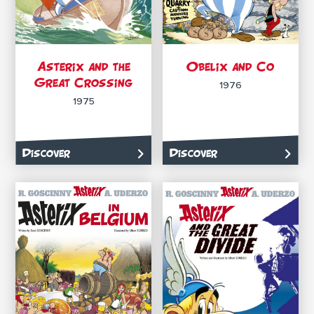
Asterix and the
Obelix and Co
Great Crossing
1976
1975
Discover
Discover