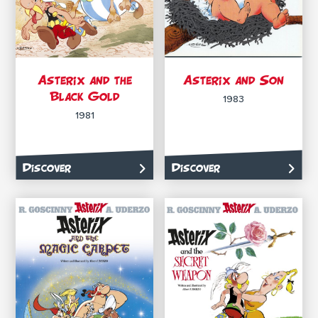
Asterix and the
Asterix and Son
Black Gold
1983
1981
Discover
Discover