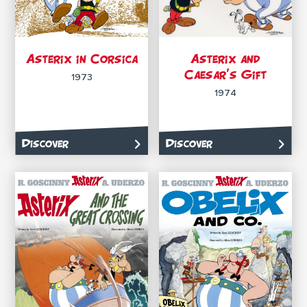
Asterix in Corsica
Asterix and
Caesar’s Gift
1973
1974
Discover
Discover