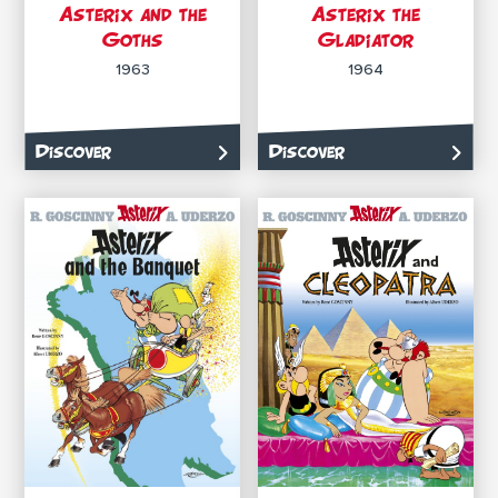
Asterix and the
Asterix the
Goths
Gladiator
1963
1964
Discover
Discover