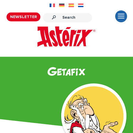
NEWSLETTER
Getafix