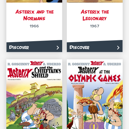
Asterix and the
Asterix the
Normans
Legionary
1966
1967
Discover
Discover