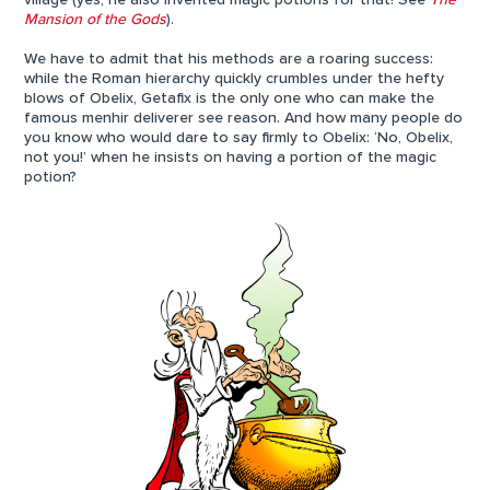
village (yes, he also invented magic potions for that! See
The
Mansion of the Gods
).
We have to admit that his methods are a roaring success:
while the Roman hierarchy quickly crumbles under the hefty
blows of Obelix, Getafix is the only one who can make the
famous menhir deliverer see reason. And how many people do
you know who would dare to say firmly to Obelix: ‘No, Obelix,
not you!’ when he insists on having a portion of the magic
potion?