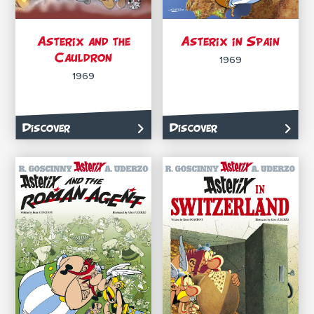
Asterix and the
Asterix in Spain
Cauldron
1969
1969
Discover
Discover