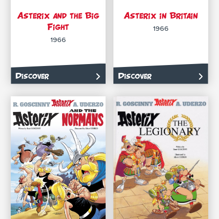
Asterix and the Big
Asterix in Britain
Fight
1966
1966
Discover
Discover