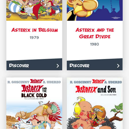
Asterix in Belgium
Asterix and the
Great Divide
1979
1980
Discover
Discover