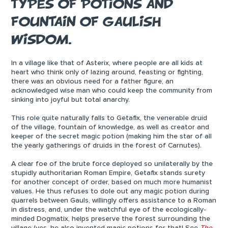
TYPES OF POTIONS AND
FOUNTAIN OF GAULISH
WISDOM.
In a village like that of Asterix, where people are all kids at
heart who think only of lazing around, feasting or fighting,
there was an obvious need for a father figure, an
acknowledged wise man who could keep the community from
sinking into joyful but total anarchy.
This role quite naturally falls to Getafix, the venerable druid
of the village, fountain of knowledge, as well as creator and
keeper of the secret magic potion (making him the star of all
the yearly gatherings of druids in the forest of Carnutes).
A clear foe of the brute force deployed so unilaterally by the
stupidly authoritarian Roman Empire, Getafix stands surety
for another concept of order, based on much more humanist
values. He thus refuses to dole out any magic potion during
quarrels between Gauls, willingly offers assistance to a Roman
in distress, and, under the watchful eye of the ecologically-
minded Dogmatix, helps preserve the forest surrounding the