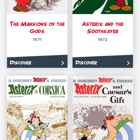
The Mansions of the
Asterix and the
Gods
Soothsayer
1971
1972
Discover
Discover