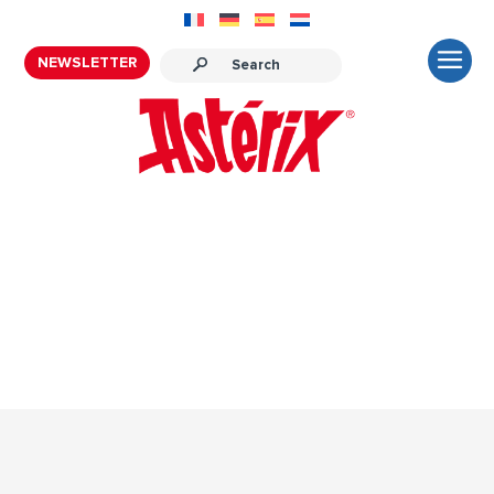
NEWSLETTER