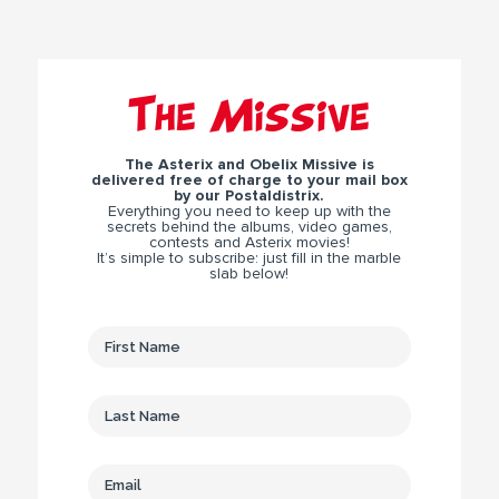
The Missive
The Asterix and Obelix Missive is
delivered free of charge to your mail box
by our Postaldistrix.
Everything you need to keep up with the
secrets behind the albums, video games,
contests and Asterix movies!
It’s simple to subscribe: just fill in the marble
slab below!