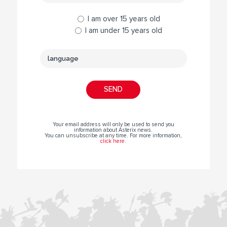
I am over 15 years old
I am under 15 years old
Your email address will only be used to send you
information about Asterix news.
You can unsubscribe at any time. For more information,
click here
.