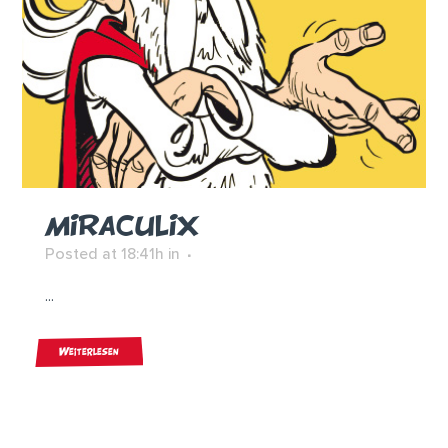
MIRACULIX
Posted at 18:41h
in
...
Weiterlesen