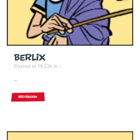
BERLIX
Posted at 19:23h
in
...
Weiterlesen