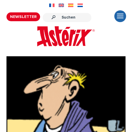
NEWSLETTER