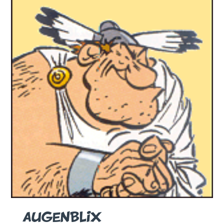
AUGENBLIX