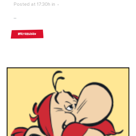
Posted at 17:30h
in
...
Weiterlesen