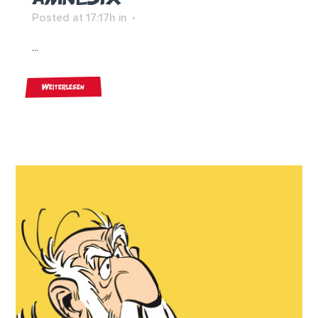
Posted at 17:17h
in
...
Weiterlesen