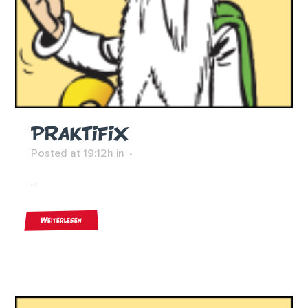
PRAKTIFIX
Posted at 19:12h
in
...
Weiterlesen