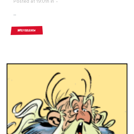
Posted at 19:01h
in
...
Weiterlesen