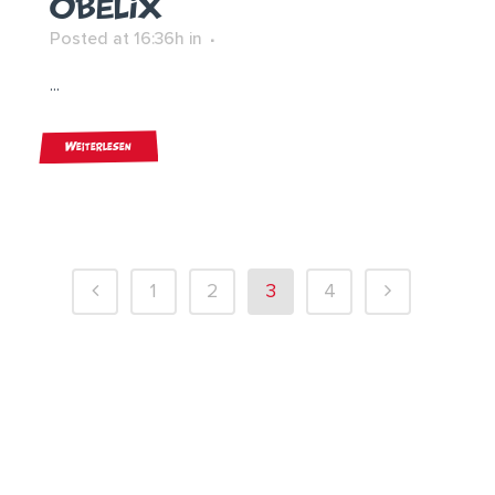
OBELIX
Posted at 16:36h
in
...
Weiterlesen
1
2
3
4