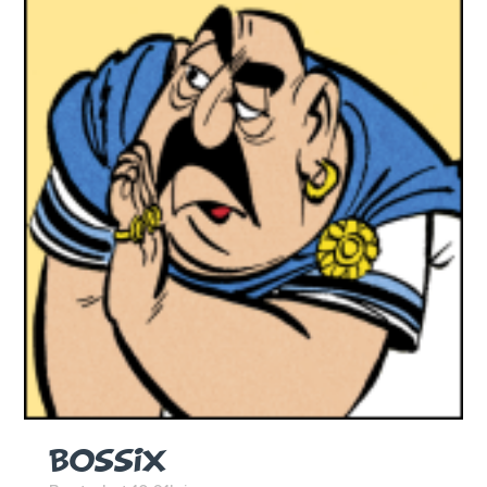
BOSSIX