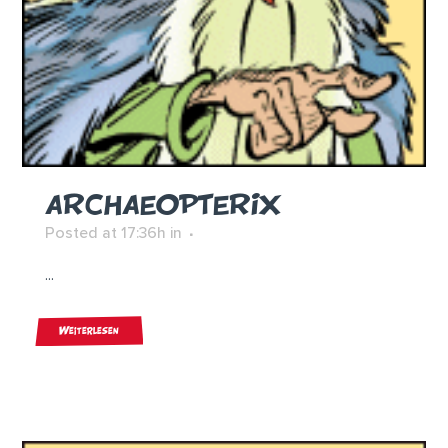
ARCHAEOPTERIX
Posted at 17:36h
in
...
Weiterlesen