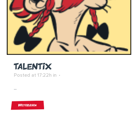
TALENTIX
Posted at 17:22h
in
...
Weiterlesen