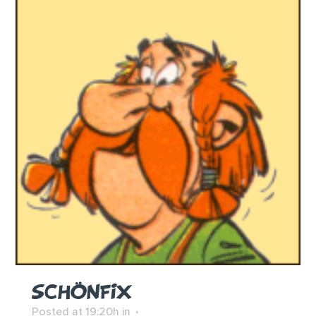
SCHÖNFIX
Posted at 19:20h
in