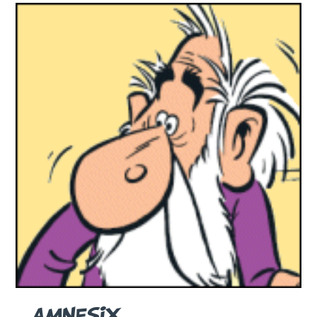
AMNESIX