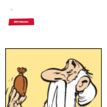
...
Weiterlesen