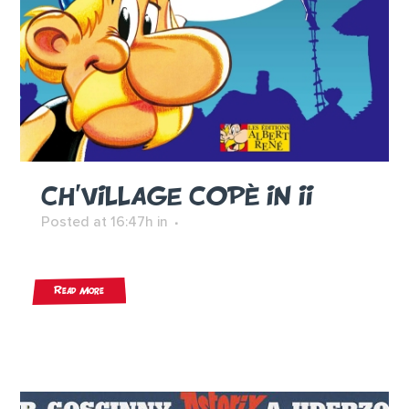
CH’VILLAGE COPÈ IN II
Posted at 16:47h
in
Read More