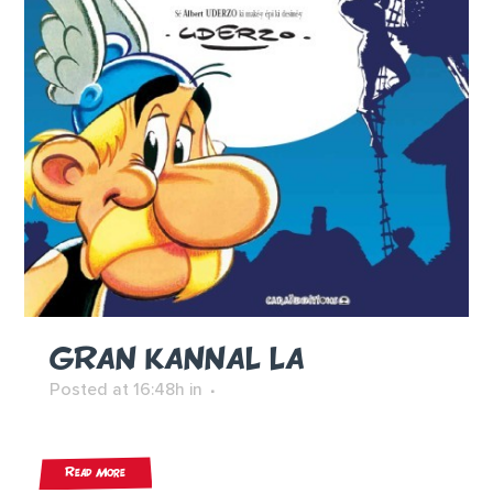
GRAN KANNAL LA
Posted at 16:48h
in
Read More