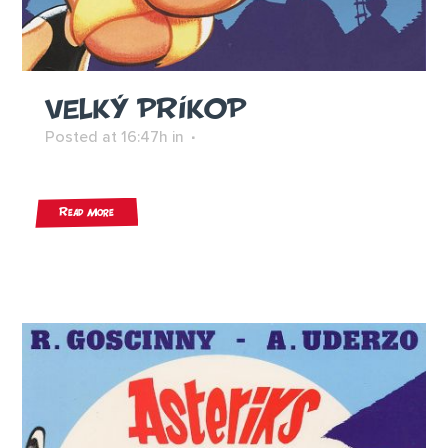
VELKÝ PRÍKOP
Posted at 16:47h
in
Read More