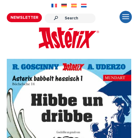
NEWSLETTER