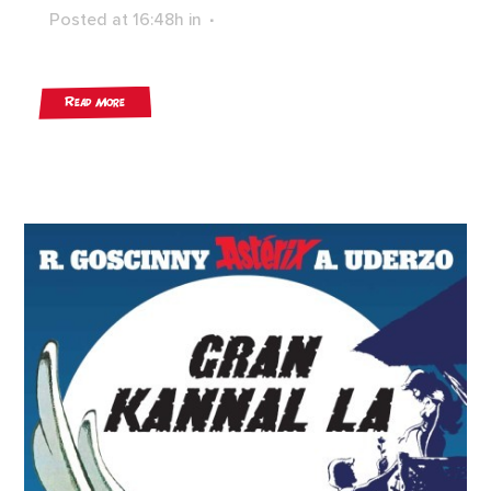
Posted at 16:48h
in
Read More