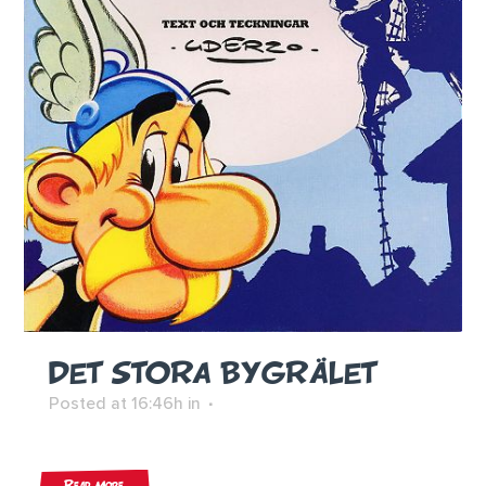
DET STORA BYGRÄLET
Posted at 16:46h
in
Read More