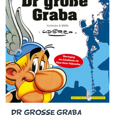
DR GROSSE GRABA