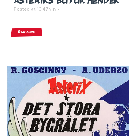
ASTERIKS BÜYÜK HENDEK
Posted at 16:47h
in
Read More