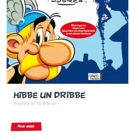
HIBBE UN DRIBBE
Posted at 16:49h
in
Read More