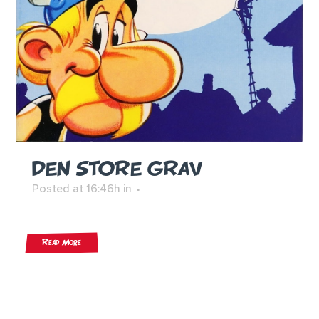
DEN STORE GRAV
Posted at 16:46h
in
Read More