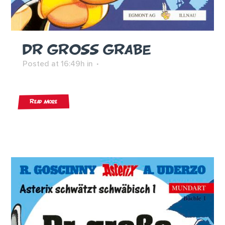
DR GROSS GRABE
Posted at 16:49h
in
Read More