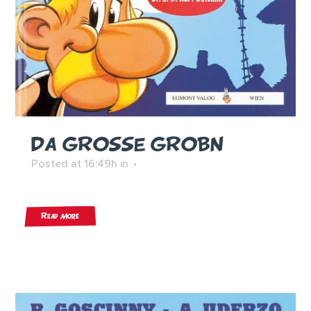
DA GROSSE GROBN
Posted at 16:49h
in
Read More