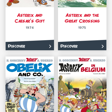
Asterix and
Asterix and the
Caesar’s Gift
Great Crossing
1974
1975
Discover
Discover