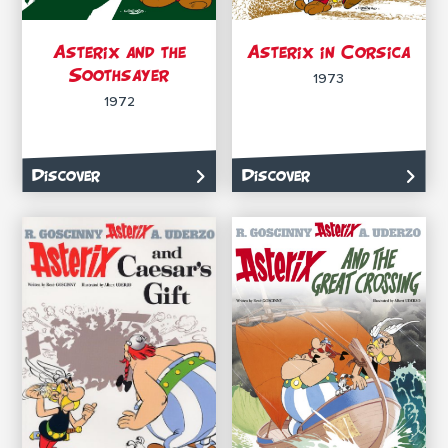
Asterix and the
Asterix in Corsica
Soothsayer
1973
1972
Discover
Discover