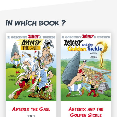
IN WHICH BOOK ?
Asterix the Gaul
Asterix and the
Golden Sickle
1961