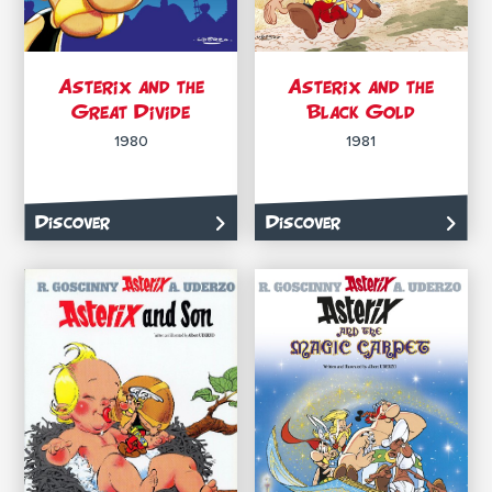
Asterix and the
Asterix and the
Great Divide
Black Gold
1980
1981
Discover
Discover