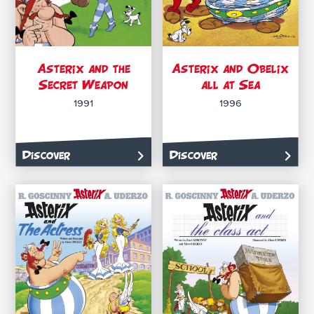
Asterix and the
Asterix and Obelix
Secret Weapon
all at Sea
1991
1996
Discover
Discover