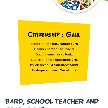
Citizenship : Gaul
French name :
Assurancetourix
German name :
Troubadix
Dutch name :
Kakofonix
Spanish name :
Asurancetúrix
Italian name :
Assurancetourix
Portugese name :
Cacofonix
BARD, SCHOOL TEACHER AND