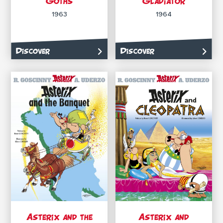
Goths
Gladiator
1963
1964
Discover
Discover
Asterix and the
Asterix and