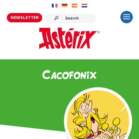
NEWSLETTER
Cacofonix