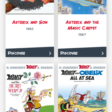
Asterix and Son
Asterix and the
Magic Carpet
1983
1987
Discover
Discover