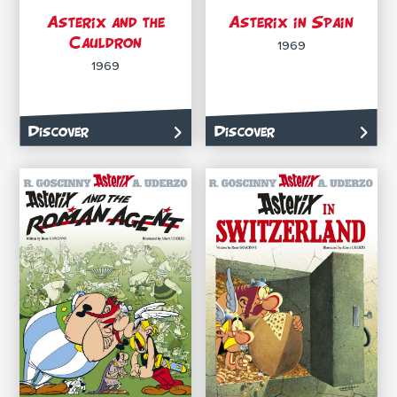
Asterix and the
Asterix in Spain
Cauldron
1969
1969
Discover
Discover