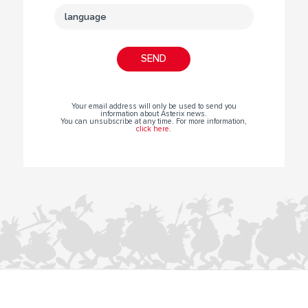
Your email address will only be used to send you
information about Asterix news.
You can unsubscribe at any time. For more information,
click here
.