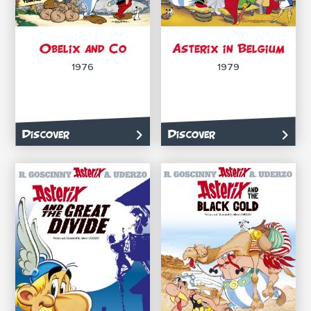
Obelix and Co
Asterix in Belgium
1976
1979
Discover
Discover