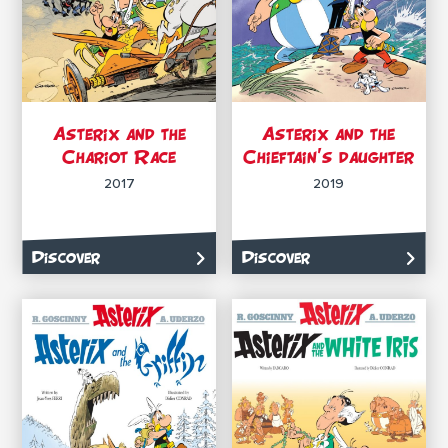
Asterix and the
Asterix and the
Chariot Race
Chieftain’s daughter
2017
2019
Discover
Discover