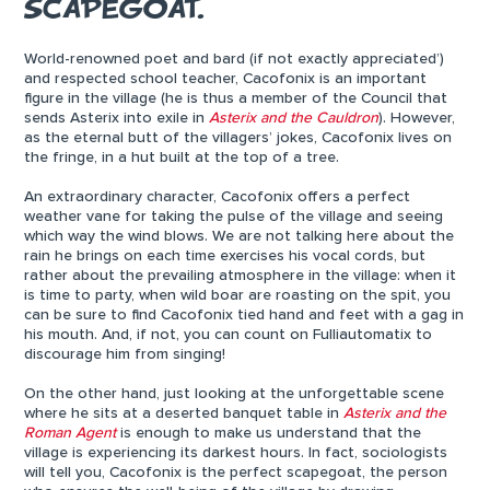
SCAPEGOAT.
World-renowned poet and bard (if not exactly appreciated’)
and respected school teacher, Cacofonix is an important
figure in the village (he is thus a member of the Council that
sends Asterix into exile in
Asterix and the Cauldron
). However,
as the eternal butt of the villagers’ jokes, Cacofonix lives on
the fringe, in a hut built at the top of a tree.
An extraordinary character, Cacofonix offers a perfect
weather vane for taking the pulse of the village and seeing
which way the wind blows. We are not talking here about the
rain he brings on each time exercises his vocal cords, but
rather about the prevailing atmosphere in the village: when it
is time to party, when wild boar are roasting on the spit, you
can be sure to find Cacofonix tied hand and feet with a gag in
his mouth. And, if not, you can count on Fulliautomatix to
discourage him from singing!
On the other hand, just looking at the unforgettable scene
where he sits at a deserted banquet table in
Asterix and the
Roman Agent
is enough to make us understand that the
village is experiencing its darkest hours. In fact, sociologists
will tell you, Cacofonix is the perfect scapegoat, the person