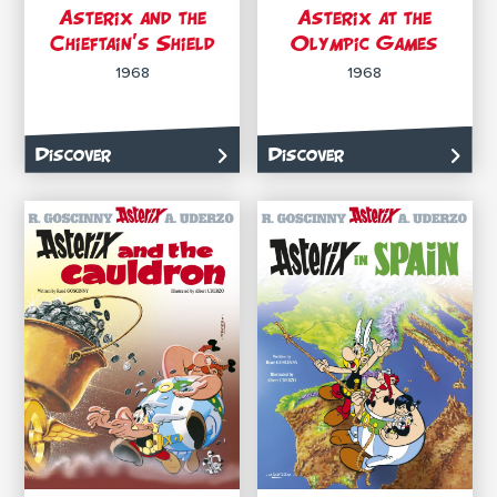
Asterix and the
Asterix at the
Chieftain’s Shield
Olympic Games
1968
1968
Discover
Discover