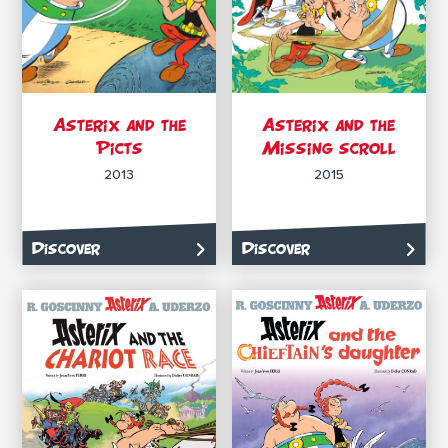
Asterix and the
Asterix and the
Picts
Missing scroll
2013
2015
Discover
Discover