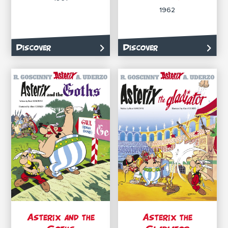
1962
Discover
Discover
Asterix and the
Asterix the