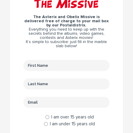
The Missive
The Asterix and Obelix Missive is
delivered free of charge to your mail box
by our Postaldistrix.
Everything you need to keep up with the
secrets behind the albums, video games,
contests and Asterix movies!
It’s simple to subscribe: just fill in the marble
slab below!
I am over 15 years old
I am under 15 years old