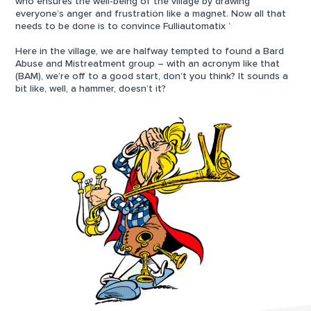
who ensures the well-being of the village by drawing
everyone’s anger and frustration like a magnet. Now all that
needs to be done is to convince Fulliautomatix ‘
Here in the village, we are halfway tempted to found a Bard
Abuse and Mistreatment group – with an acronym like that
(BAM), we’re off to a good start, don’t you think? It sounds a
bit like, well, a hammer, doesn’t it?