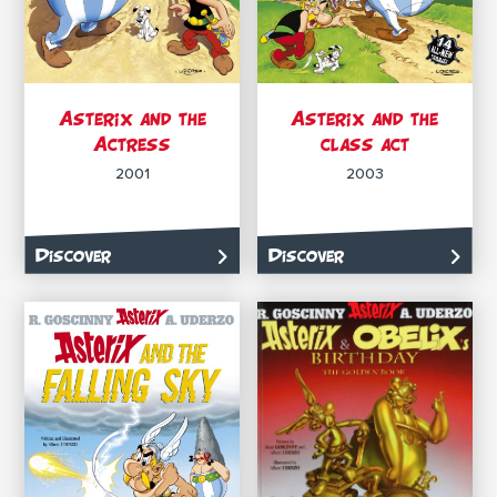
Asterix and the
Asterix and the
Actress
class act
2001
2003
Discover
Discover