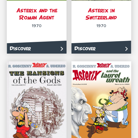
Asterix and the
Asterix in
Roman Agent
Switzerland
1970
1970
Discover
Discover