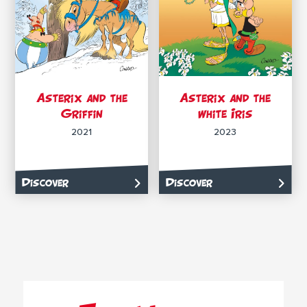
Asterix and the
Asterix and the
Griffin
white Iris
2021
2023
Discover
Discover