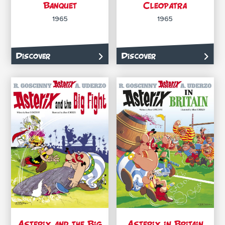
Banquet
Cleopatra
1965
1965
Discover
Discover
Asterix and the Big
Asterix in Britain