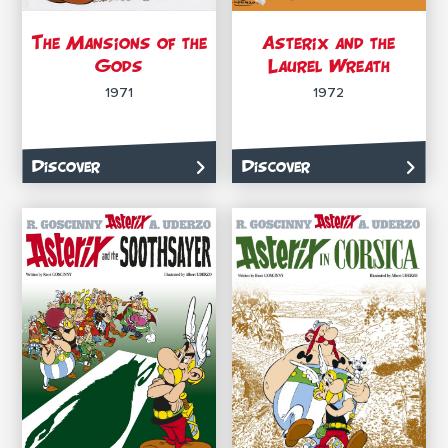
The Mansions of the
Asterix and the
Gods
Laurel Wreath
1971
1972
Discover
Discover