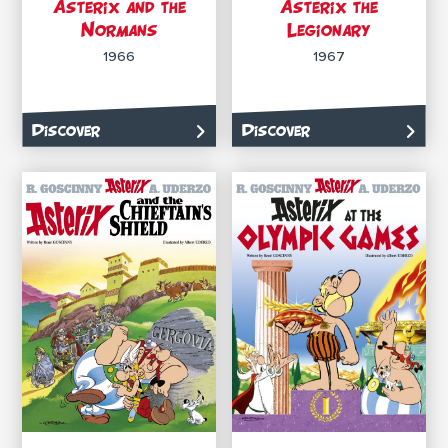
Asterix and the
Asterix the
Normans
Legionary
1966
1967
Discover
Discover