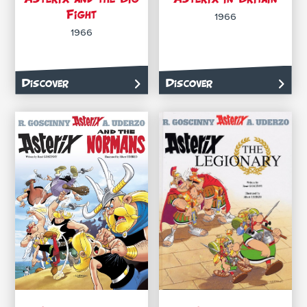
Fight
1966
1966
Discover
Discover