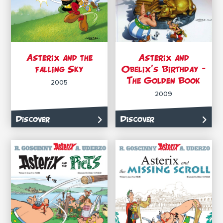
Asterix and the
Asterix and
falling Sky
Obelix’s Birthday –
The Golden Book
2005
2009
Discover
Discover