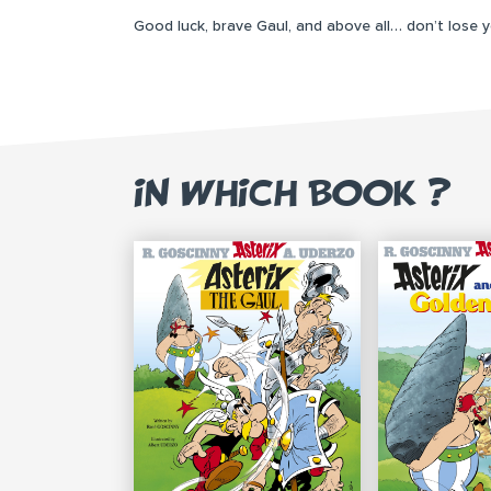
Good luck, brave Gaul, and above all… don’t lose 
IN WHICH BOOK ?