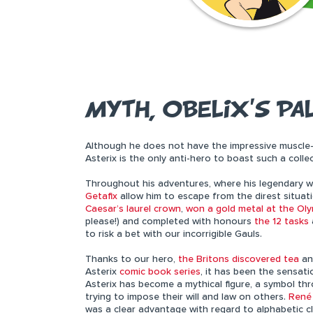
MYTH, OBELIX’S PA
Although he does not have the impressive muscle
Asterix is the only anti-hero to boast such a colle
Throughout his adventures, where his legendary w
Getafix
allow him to escape from the direst situati
Caesar’s laurel crown
,
won a gold metal at the Ol
please!) and completed with honours
the 12 tasks
to risk a bet with our incorrigible Gauls.
Thanks to our hero,
the Britons discovered tea
a
Asterix
comic book series
, it has been the sensati
Asterix has become a mythical figure, a symbol thr
trying to impose their will and law on others.
René
was a clear advantage with regard to alphabetic cl