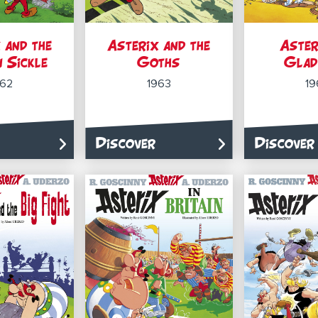
 and the
Asterix and the
Aster
 Sickle
Goths
Glad
962
1963
19
Discover
Discover