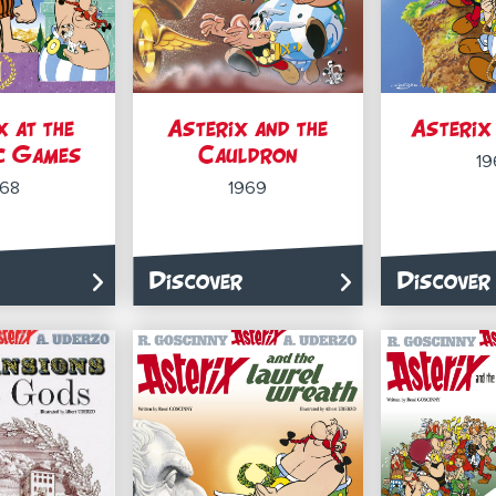
x at the
Asterix and the
Asterix 
c Games
Cauldron
19
968
1969
Discover
Discover