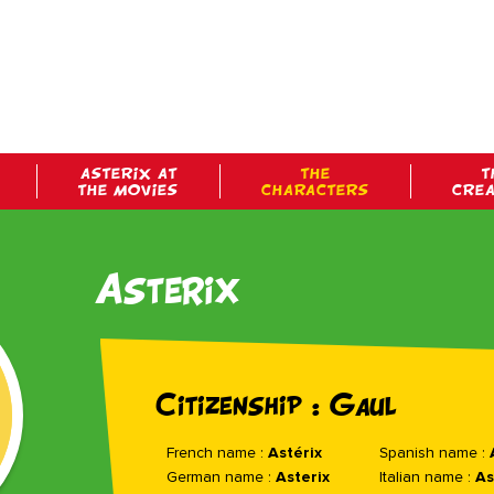
ASTERIX AT
THE
T
THE MOVIES
CHARACTERS
CRE
Asterix
Citizenship : Gaul
French name :
Astérix
Spanish name :
German name :
Asterix
Italian name :
As