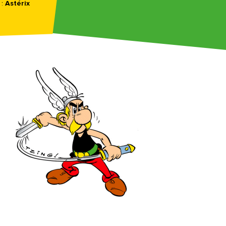
 :
Astérix