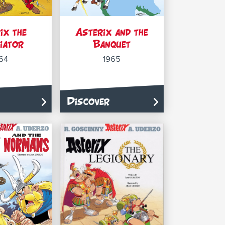
ix the
Asterix and the
iator
Banquet
64
1965
Discover