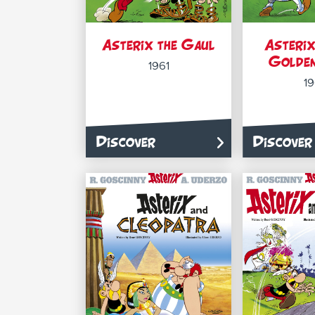
Asterix the Gaul
Asterix
Golden
1961
1
Discover
Discover