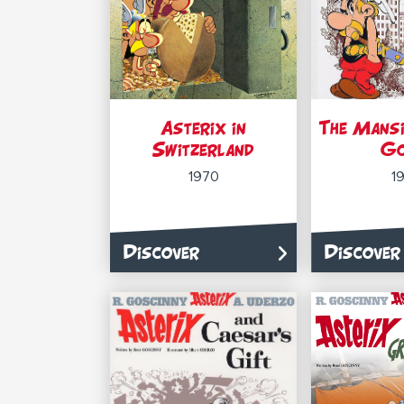
Asterix in
The Mansi
Switzerland
G
1970
1
Discover
Discover