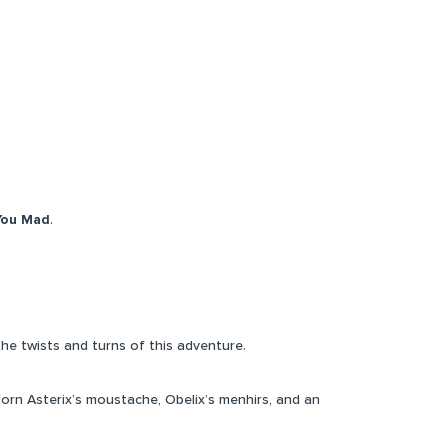
You Mad
.
the twists and turns of this adventure.
rn Asterix’s moustache, Obelix’s menhirs, and an