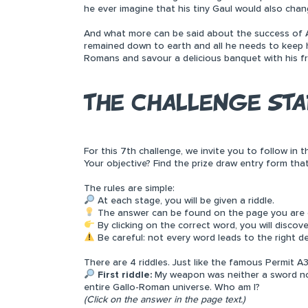
he ever imagine that his tiny Gaul would also cha
And what more can be said about the success of A
remained down to earth and all he needs to keep hi
Romans and savour a delicious banquet with his fr
THE CHALLENGE STA
For this 7th challenge, we invite you to follow in
Your objective? Find the prize draw entry form tha
The rules are simple:
At each stage, you will be given a riddle.
The answer can be found on the page you are cu
By clicking on the correct word, you will discov
Be careful: not every word leads to the right de
There are 4 riddles. Just like the famous Permit A3
First riddle:
My weapon was neither a sword nor 
entire Gallo-Roman universe. Who am I?
(Click on the answer in the page text.)