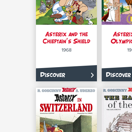
Asterix and the
Asteri
Chieftain’s Shield
Olympi
1968
1
Discover
Discover