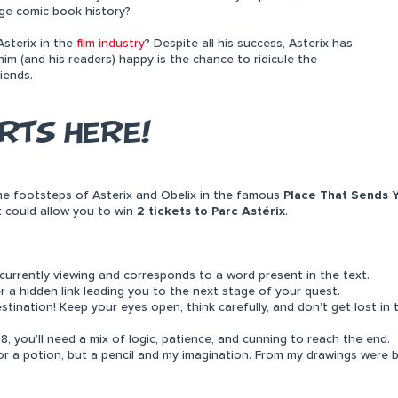
nge comic book history?
sterix in the
film industry
? Despite all his success, Asterix has
m (and his readers) happy is the chance to ridicule the
iends.
RTS HERE!
 the footsteps of Asterix and Obelix in the famous
Place That Sends 
t could allow you to win
2 tickets to Parc Astérix
.
rrently viewing and corresponds to a word present in the text.
er a hidden link leading you to the next stage of your quest.
stination! Keep your eyes open, think carefully, and don’t get lost in 
8, you’ll need a mix of logic, patience, and cunning to reach the end.
a potion, but a pencil and my imagination. From my drawings were bo