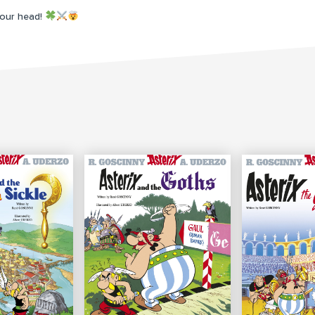
your head!