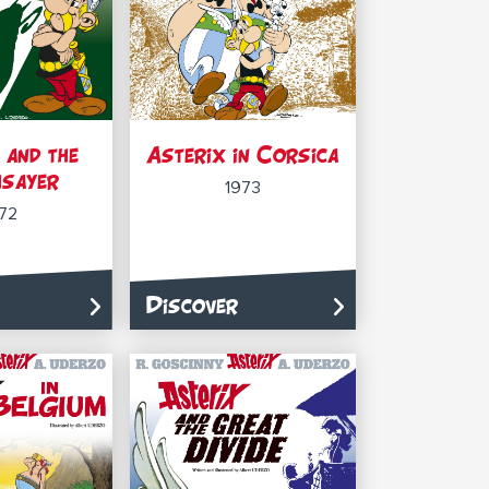
 and the
Asterix in Corsica
sayer
1973
72
Discover