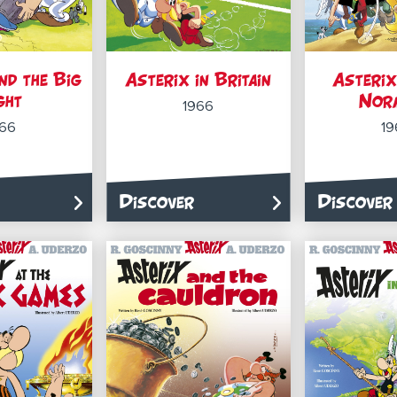
nd the Big
Asterix in Britain
Asterix
ght
Nor
1966
966
19
Discover
Discover