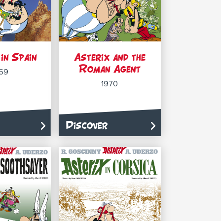
in Spain
Asterix and the
Roman Agent
69
1970
Discover