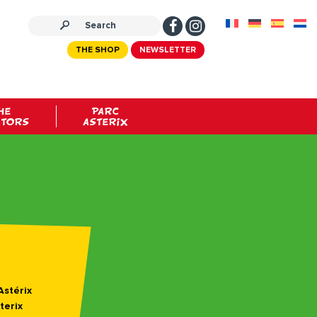
THE SHOP
NEWSLETTER
HE
PARC
ATORS
ASTERIX
Astérix
terix