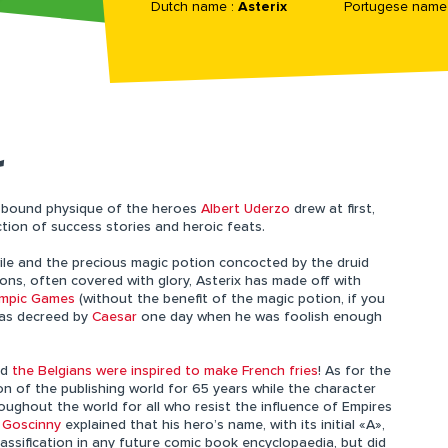
Dutch name :
Asterix
Portugese name
L
-bound physique of the heroes
Albert Uderzo
drew at first,
ction of success stories and heroic feats.
ile and the precious magic potion concocted by the druid
ons, often covered with glory, Asterix has made off with
ympic Games
(without the benefit of the magic potion, if you
as decreed by
Caesar
one day when he was foolish enough
nd
the Belgians were inspired to make French fries
! As for the
on of the publishing world for 65 years while the character
oughout the world for all who resist the influence of Empires
 Goscinny
explained that his hero’s name, with its initial «A»,
assification in any future comic book encyclopaedia, but did