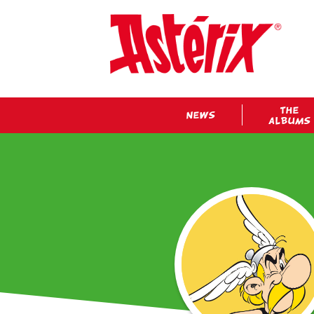
THE
NEWS
ALBUMS