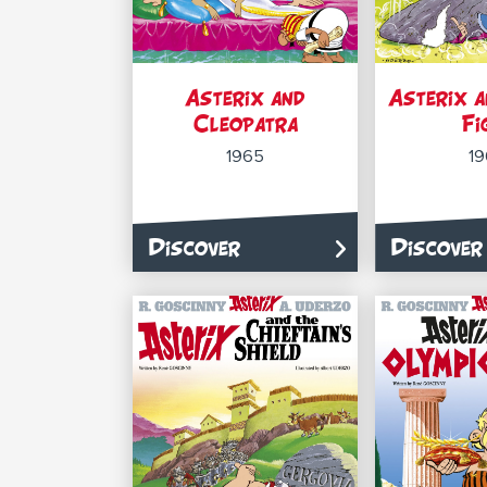
Asterix and
Asterix a
Cleopatra
Fi
1965
1
Discover
Discover