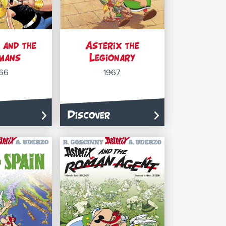
 and the
Asterix the
mans
Legionary
66
1967
Discover