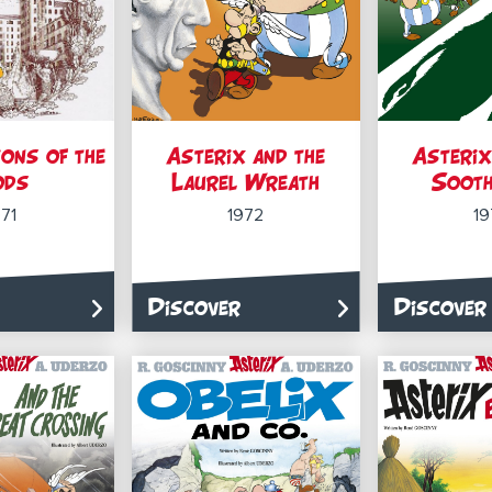
ons of the
Asterix and the
Asterix
ods
Laurel Wreath
Sooth
971
1972
19
Discover
Discover