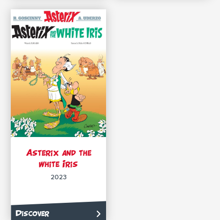
Asterix and the
white Iris
2023
Discover