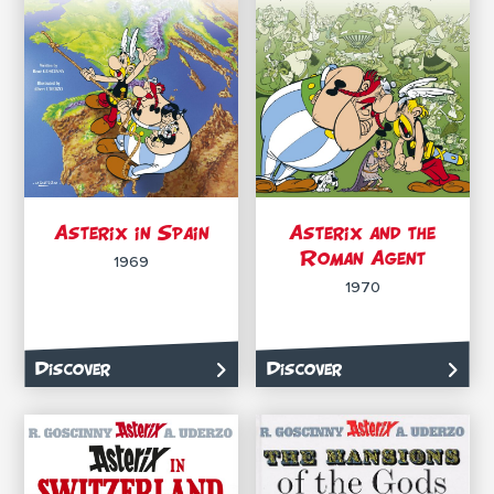
Asterix in Spain
Asterix and the
Roman Agent
1969
1970
Discover
Discover