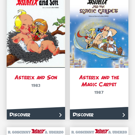
Asterix and Son
Asterix and the
Magic Carpet
1983
1987
Discover
Discover