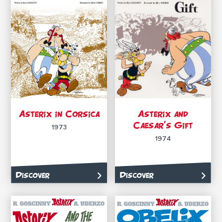
Asterix in Corsica
Asterix and
Caesar’s Gift
1973
1974
Discover
Discover