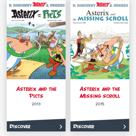
Asterix and the
Asterix and the
Picts
Missing scroll
2013
2015
Discover
Discover