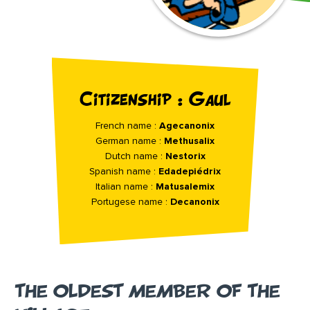
Citizenship : Gaul
French name :
Agecanonix
German name :
Methusalix
Dutch name :
Nestorix
Spanish name :
Edadepiédrix
Italian name :
Matusalemix
Portugese name :
Decanonix
THE OLDEST MEMBER OF THE