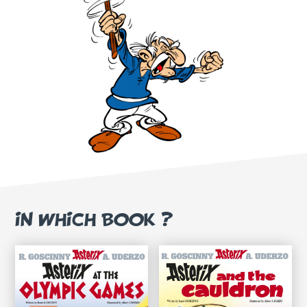
IN WHICH BOOK ?