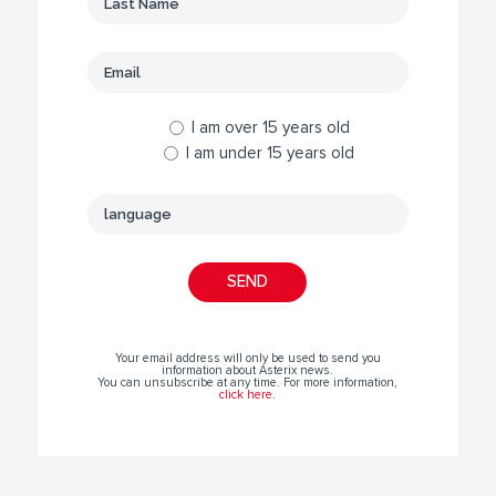
I am over 15 years old
I am under 15 years old
Your email address will only be used to send you
information about Asterix news.
You can unsubscribe at any time. For more information,
click here
.