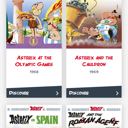
Asterix at the
Asterix and the
Olympic Games
Cauldron
1968
1969
Discover
Discover