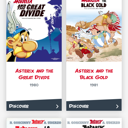
Asterix and the
Asterix and the
Great Divide
Black Gold
1980
1981
Discover
Discover