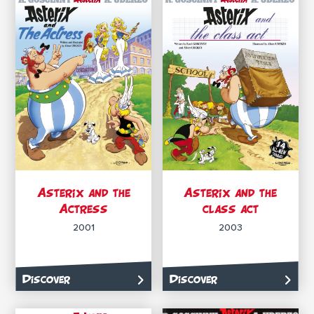
Asterix and the
Asterix and the
Actress
class act
2001
2003
Discover
Discover