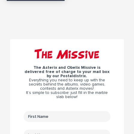
The Missive
The Asterix and Obelix Missive is
delivered free of charge to your mail box
by our Postaldistrix.
Everything you need to keep up with the
secrets behind the albums, video games,
contests and Asterix movies!
It’s simple to subscribe: just fill in the marble
slab below!