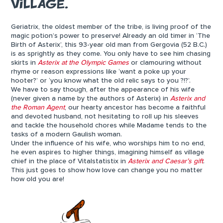
VILLAGE.
Geriatrix, the oldest member of the tribe, is living proof of the
magic potion’s power to preserve! Already an old timer in ‘The
Birth of Asterix’, this 93-year old man from Gergovia (52 B.C.)
is as sprightly as they come. You only have to see him chasing
skirts in
Asterix at the Olympic Games
or clamouring without
rhyme or reason expressions like ‘want a poke up your
hooter?’ or ‘you know what the old relic says to you ?!?’.
We have to say though, after the appearance of his wife
(never given a name by the authors of Asterix) in
Asterix and
the Roman Agent
, our hearty ancestor has become a faithful
and devoted husband, not hesitating to roll up his sleeves
and tackle the household chores while Madame tends to the
tasks of a modern Gaulish woman.
Under the influence of his wife, who worships him to no end,
he even aspires to higher things, imagining himself as village
chief in the place of Vitalstatistix in
Asterix and Caesar’s gift
.
This just goes to show how love can change you no matter
how old you are!