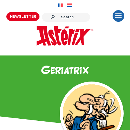
NEWSLETTER
Geriatrix