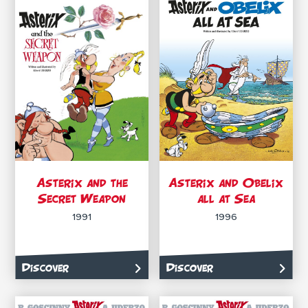
Asterix and the
Asterix and Obelix
Secret Weapon
all at Sea
1991
1996
Discover
Discover