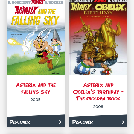
Asterix and the
Asterix and
falling Sky
Obelix’s Birthday –
The Golden Book
2005
2009
Discover
Discover