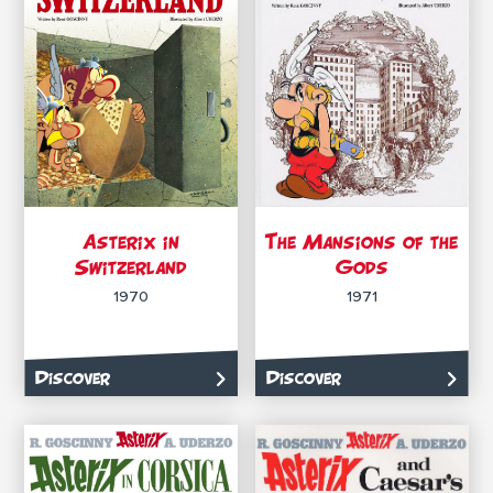
Asterix in
The Mansions of the
Switzerland
Gods
1970
1971
Discover
Discover