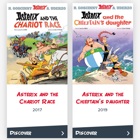
Asterix and the
Asterix and the
Chariot Race
Chieftain’s daughter
2017
2019
Discover
Discover