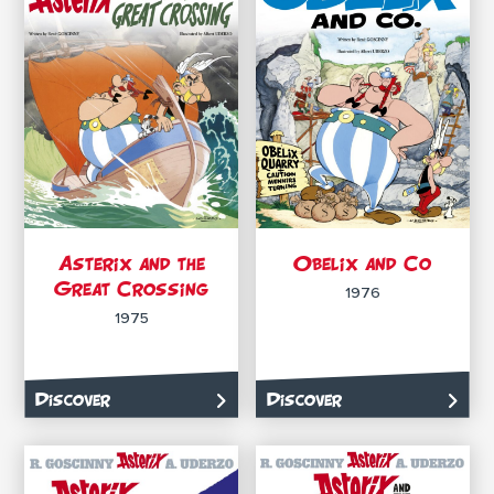
Asterix and the
Obelix and Co
Great Crossing
1976
1975
Discover
Discover