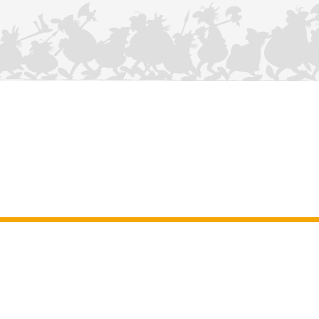
CONTACT US
Legal Notice
–
General Terms and Conditions of use of the site
–
Personal data
–
Cookie policy
–
Manuscripts